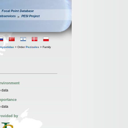
Focal Point Database
ebservices
PESI Project
mycetidae
> Order
Pezizales
> Family
nvironment
 data
mportance
 data
rovided by