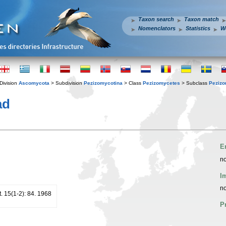
Taxon search
Taxon match
Nomenclators
Statistics
W
Division
Ascomycota
> Subdivision
Pezizomycotina
> Class
Pezizomycetes
> Subclass
Pezizo
ad
E
no
I
no
. 15(1-2): 84. 1968
P