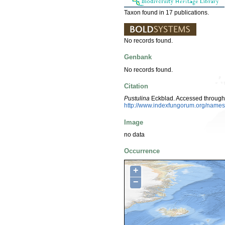
Taxon found in 17 publications.
No records found.
Genbank
No records found.
Citation
Pustulina
Eckblad. Accessed through
http://www.indexfungorum.org/nam
Image
no data
Occurrence
+
−