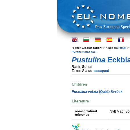
Higher Classification:
> Kingdom
Fungi
> 
Pyronemataceae
Pustulina
Eckbl
Rank:
Genus
Taxon Status:
accepted
Children
Pustulina velata
(Quél.) Svrček
Literature
nomenclatural
Nytt Mag. Bot
reference