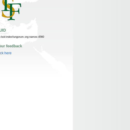
UID
n:lsid:indexfungorum.org:names:4560
our feedback
ick here