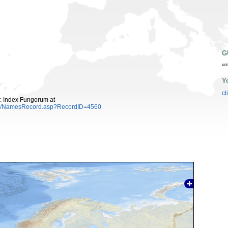
G
ur
Y
cl
: Index Fungorum at
es/NamesRecord.asp?RecordID=4560