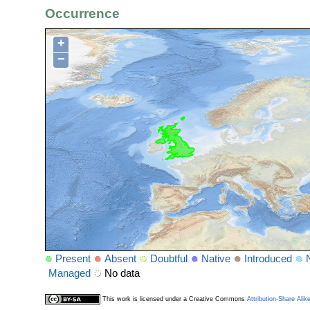
Occurrence
+
−
Present
Absent
Doubtful
Native
Introduced
Managed
No data
This work is licensed under a Creative Commons
Attribution-Share Alik