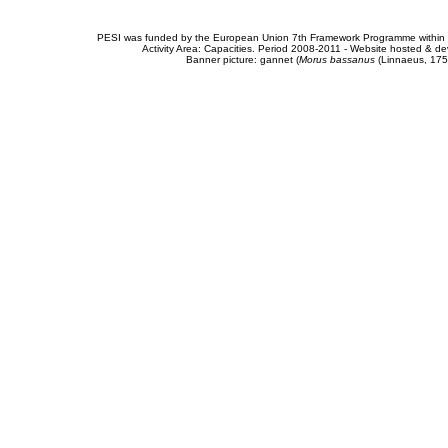
PESI was funded by the European Union 7th Framework Programme within t
Activity Area: Capacities. Period 2008-2011 - Website hosted & 
Banner picture: gannet (
Morus bassanus
(Linnaeus, 175