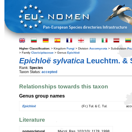
Higher Classification:
> Kingdom
Fungi
> Division
Ascomycota
> Subdivision
Pe
> Family
Clavicipitaceae
> Genus
Epichloë
Epichloë sylvatica
Leuchtm. & 
Rank:
Species
Taxon Status:
accepted
Relationships towards this taxon
Genus group names
Epichloë
(Fr.) Tul. & C. Tul.
acc
Literature
nomenclatural
Mycol. Res. 102(10): 1178. 1998