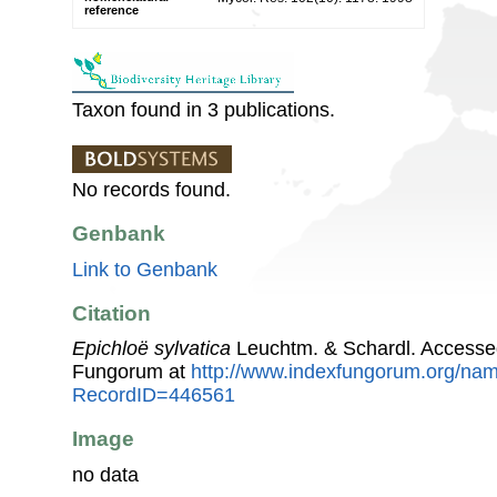
reference
Taxon found in 3 publications.
No records found.
Genbank
Link to Genbank
Citation
Epichloë sylvatica
Leuchtm. & Schardl. Accesse
Fungorum at
http://www.indexfungorum.org/n
RecordID=446561
Image
no data