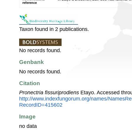
reference
Taxon found in 2 publications.
No records found.
Genbank
No records found.
Citation
Pronectria fissuriprodiens
Etayo. Accessed thro
http://www.indexfungorum.org/names/NamesRe
RecordID=415602
Image
no data