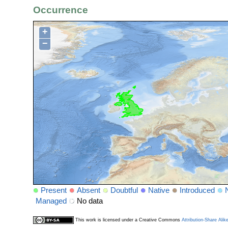
Occurrence
+
−
Present
Absent
Doubtful
Native
Introduced
Managed
No data
This work is licensed under a Creative Commons
Attribution-Share Alik