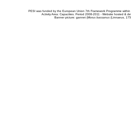
PESI was funded by the European Union 7th Framework Programme within t
Activity Area: Capacities. Period 2008-2011 - Website hosted & 
Banner picture: gannet (
Morus bassanus
(Linnaeus, 175