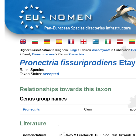
Higher Classification:
> Kingdom
Fungi
> Division
Ascomycota
> Subdivision
Pe
> Family
Bionectriaceae
> Genus
Pronectria
Pronectria fissuriprodiens
Etay
Rank:
Species
Taxon Status:
accepted
Relationships towards this taxon
Genus group names
Pronectria
Clem.
acc
Literature
nomenclatural
in Etayo & Diederich, Bull. Soc. Nat. luxemb. 9