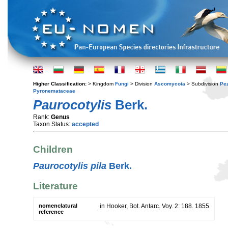
Higher Classification:
> Kingdom
Fungi
> Division
Ascomycota
> Subdivision
Pe
Pyronemataceae
Paurocotylis
Berk.
Rank:
Genus
Taxon Status:
accepted
Children
Paurocotylis pila
Berk.
Literature
nomenclatural
in Hooker, Bot. Antarc. Voy. 2: 188. 1855
reference