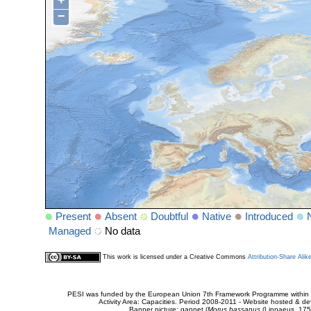
+
−
Present
Absent
Doubtful
Native
Introduced
Managed
No data
This work is licensed under a Creative Commons
Attribution-Share Alik
PESI was funded by the European Union 7th Framework Programme within t
Activity Area: Capacities. Period 2008-2011 - Website hosted & 
Banner picture: gannet (
Morus bassanus
(Linnaeus, 175