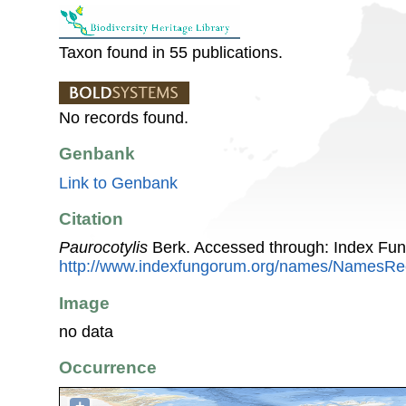
Taxon found in 55 publications.
No records found.
Genbank
Link to Genbank
Citation
Paurocotylis
Berk. Accessed through: Index Fu
http://www.indexfungorum.org/names/NamesR
Image
no data
Occurrence