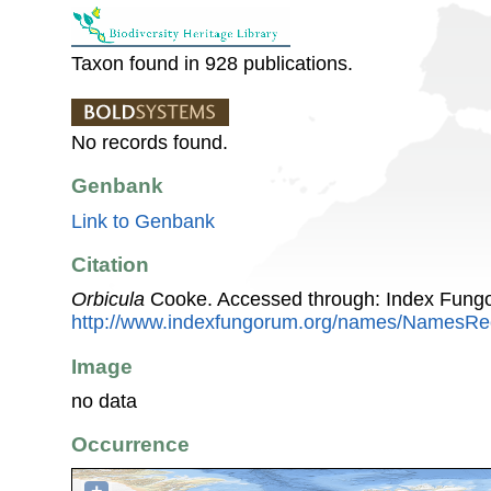
Taxon found in 928 publications.
No records found.
Genbank
Link to Genbank
Citation
Orbicula
Cooke. Accessed through: Index Fung
http://www.indexfungorum.org/names/NamesR
Image
no data
Occurrence