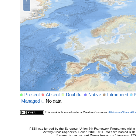
+
−
Present
Absent
Doubtful
Native
Introduced
Managed
No data
This work is licensed under a Creative Commons
Attribution-Share Alik
PESI was funded by the European Union 7th Framework Programme within t
Activity Area: Capacities. Period 2008-2011 - Website hosted & 
Banner picture: gannet (
Morus bassanus
(Linnaeus, 175