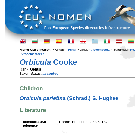
Higher Classification:
> Kingdom
Fungi
> Division
Ascomycota
> Subdivision
Pe
Pyronemataceae
Orbicula
Cooke
Rank:
Genus
Taxon Status:
accepted
Children
Orbicula parietina
(Schrad.) S. Hughes
Literature
nomenclatural
Handb. Brit. Fungi 2: 926. 1871
reference