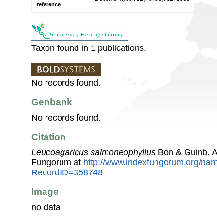
reference
Taxon found in 1 publications.
No records found.
Genbank
No records found.
Citation
Leucoagaricus salmoneophyllus
Bon & Guinb. A
Fungorum at
http://www.indexfungorum.org/n
RecordID=358748
Image
no data