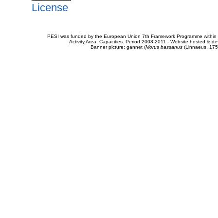
License
PESI was funded by the European Union 7th Framework Programme within t
Activity Area: Capacities. Period 2008-2011 - Website hosted & 
Banner picture: gannet (
Morus bassanus
(Linnaeus, 175