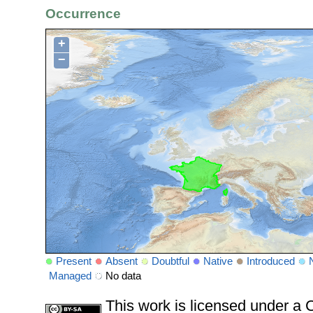
Occurrence
+
−
Present
Absent
Doubtful
Native
Introduced
Managed
No data
This work is licensed under 