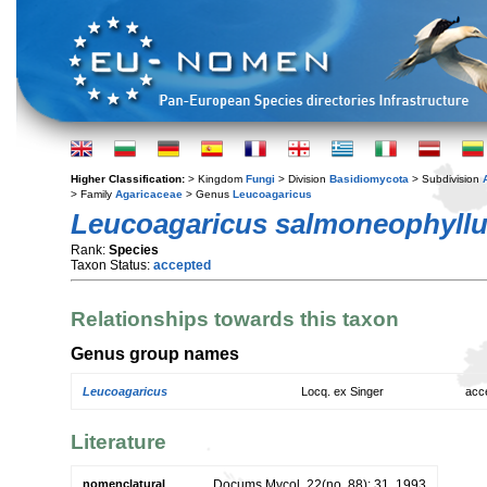
Higher Classification:
> Kingdom
Fungi
> Division
Basidiomycota
> Subdivision
> Family
Agaricaceae
> Genus
Leucoagaricus
Leucoagaricus salmoneophyll
Rank:
Species
Taxon Status:
accepted
Relationships towards this taxon
Genus group names
Leucoagaricus
Locq. ex Singer
acc
Literature
nomenclatural
Docums Mycol. 22(no. 88): 31. 1993