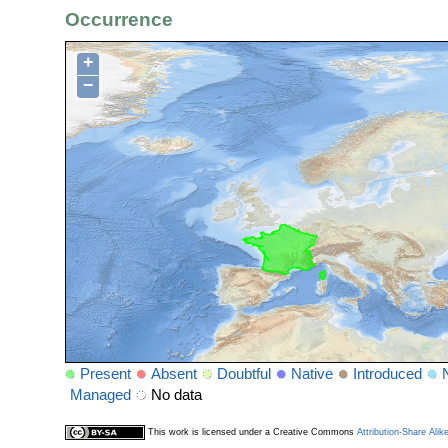
Occurrence
+
−
Present
Absent
Doubtful
Native
Introduced
Managed
No data
This work is licensed under a Creative Commons
Attribution-Share Alik