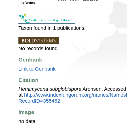
reference
Taxon found in 1 publications.
No records found.
Genbank
Link to Genbank
Citation
Hemimycena subglobispora
Aronsen. Accessed 
at
http://www.indexfungorum.org/names/Names
RecordID=355452
Image
no data