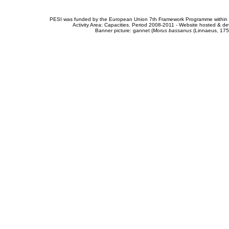
PESI was funded by the European Union 7th Framework Programme within t
Activity Area: Capacities. Period 2008-2011 - Website hosted & 
Banner picture: gannet (
Morus bassanus
(Linnaeus, 175