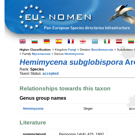
Higher Classification:
> Kingdom
Fungi
> Division
Basidiomycota
> Subdivision
> Family
Mycenaceae
> Genus
Hemimycena
Hemimycena subglobispora
Ar
Rank:
Species
Taxon Status:
accepted
Relationships towards this taxon
Genus group names
Hemimycena
Singer
acc
Literature
nomenclatural
Persoonia 14(4): 425. 1992