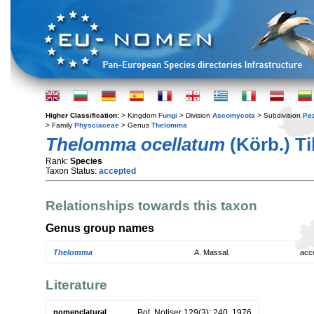
Higher Classification:
> Kingdom
Fungi
> Division
Ascomycota
> Subdivision
Pe
> Family
Physciaceae
> Genus
Thelomma
Thelomma ocellatum
(Körb.) Ti
Rank:
Species
Taxon Status:
accepted
Relationships towards this taxon
Genus group names
Thelomma
A. Massal.
acc
Literature
nomenclatural
Bot. Notiser 129(3): 240. 1976