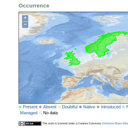
Occurrence
+
−
Present
Absent
Doubtful
Native
Introduced
Managed
No data
This work is licensed under a Creative Commons
Attribution-Share Alik