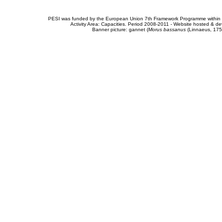
PESI was funded by the European Union 7th Framework Programme within t
Activity Area: Capacities. Period 2008-2011 - Website hosted & 
Banner picture: gannet (
Morus bassanus
(Linnaeus, 175