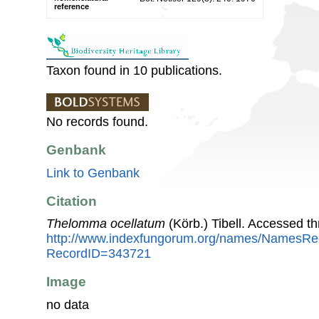
reference
Taxon found in 10 publications.
No records found.
Genbank
Link to Genbank
Citation
Thelomma ocellatum
(Körb.) Tibell. Accessed t
http://www.indexfungorum.org/names/NamesRe
RecordID=343721
Image
no data