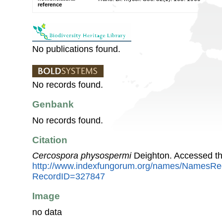
reference
No publications found.
No records found.
Genbank
No records found.
Citation
Cercospora physospermi
Deighton. Accessed th
http://www.indexfungorum.org/names/NamesRe
RecordID=327847
Image
no data