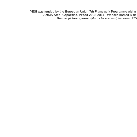
PESI was funded by the European Union 7th Framework Programme within t
Activity Area: Capacities. Period 2008-2011 - Website hosted & 
Banner picture: gannet (
Morus bassanus
(Linnaeus, 175