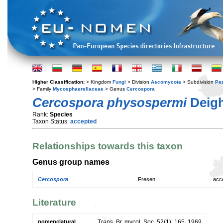
Higher Classification:
> Kingdom
Fungi
> Division
Ascomycota
> Subdivision
Pe
> Family
Mycosphaerellaceae
> Genus
Cercospora
Cercospora physospermi
Deig
Rank:
Species
Taxon Status:
accepted
Relationships towards this taxon
Genus group names
Cercospora
Fresen.
acc
Literature
nomenclatural
Trans. Br. mycol. Soc. 52(1): 165. 1969