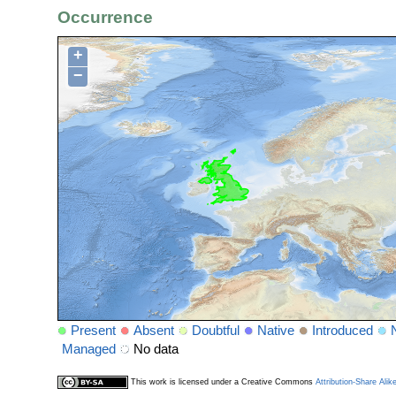
Occurrence
+
−
Present
Absent
Doubtful
Native
Introduced
Managed
No data
This work is licensed under a Creative Commons
Attribution-Share Alik