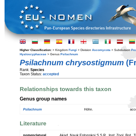
Higher Classification:
> Kingdom
Fungi
> Division
Ascomycota
> Subdivision
Pe
Hyaloscyphaceae
> Genus
Psilachnum
Psilachnum chrysostigmum
(Fr
Rank:
Species
Taxon Status:
accepted
Relationships towards this taxon
Genus group names
Psilachnum
Höhn.
acc
Literature
nomenclatural
Akad. Nauk Estonskoi S.S.R., Inst. Zool. Bot., 