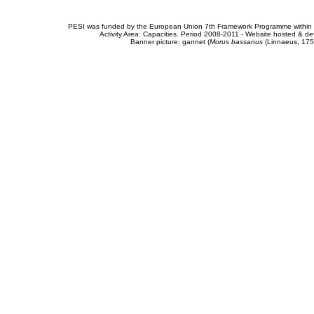
PESI was funded by the European Union 7th Framework Programme within t
Activity Area: Capacities. Period 2008-2011 - Website hosted & 
Banner picture: gannet (
Morus bassanus
(Linnaeus, 175