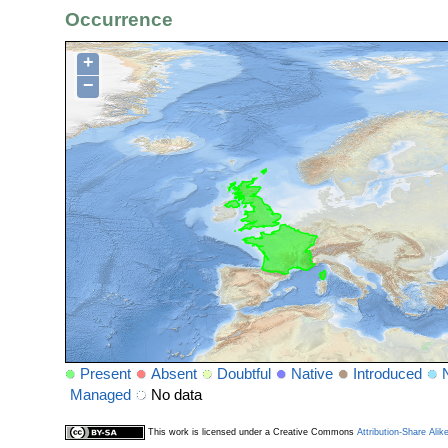
Occurrence
+
−
Present
Absent
Doubtful
Native
Introduced
Managed
No data
This work is licensed under a Creative Commons
Attribution-Share Alik