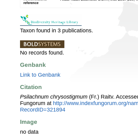
reference
Taxon found in 3 publications.
No records found.
Genbank
Link to Genbank
Citation
Psilachnum chrysostigmum
(Fr.) Raitv. Accesse
Fungorum at
http://www.indexfungorum.org/n
RecordID=321894
Image
no data