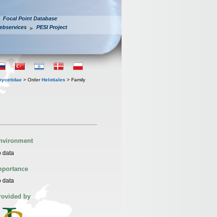
Focal Point Database
ebservices
PESI Project
mycetidae
> Order
Helotiales
> Family
nvironment
 data
mportance
 data
rovided by