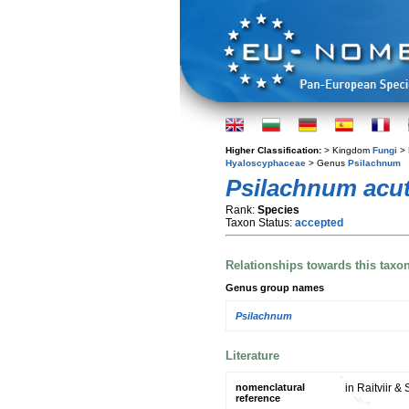
Higher Classification:
> Kingdom
Fungi
> 
Hyaloscyphaceae
> Genus
Psilachnum
Psilachnum acu
Rank:
Species
Taxon Status:
accepted
Relationships towards this taxo
Genus group names
Psilachnum
Literature
nomenclatural
in Raitviir &
reference