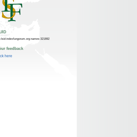
UID
n:lsid:indexfungorum.org:names:321892
our feedback
ick here