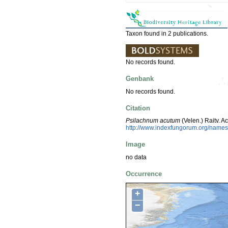
Taxon found in 2 publications.
No records found.
Genbank
No records found.
Citation
Psilachnum acutum
(Velen.) Raitv. 
http://www.indexfungorum.org/nam
Image
no data
Occurrence
+
−