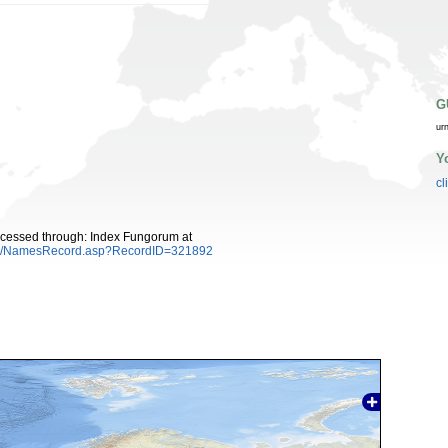
G
ur
Y
cl
Accessed through: Index Fungorum at
es/NamesRecord.asp?RecordID=321892