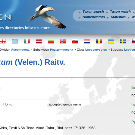
Taxon search
Taxon match
Nomenclators
Statistics
W
Division
Ascomycota
> Subdivision
Pezizomycotina
> Class
Leotiomycetes
> Subclass
Leotio
tum
(Velen.) Raitv.
n
E
no
Höhn.
accepted genus name
I
no
P
 Sirko, Eesti NSV Tead. Akad. Toim., Biol. seer 17: 328. 1968