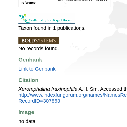
reference
Taxon found in 1 publications.
No records found.
Genbank
Link to Genbank
Citation
Xeromphalina fraxinophila
A.H. Sm. Accessed th
http://www.indexfungorum.org/names/NamesRe
RecordID=307863
Image
no data