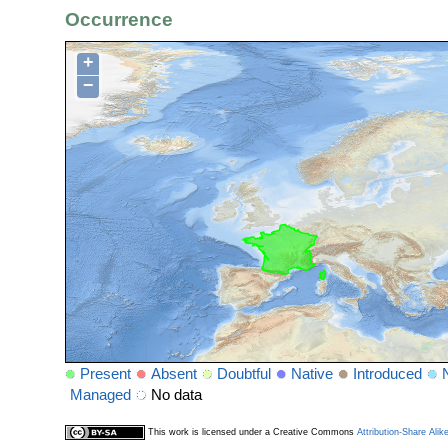
Occurrence
+
−
Present
Absent
Doubtful
Native
Introduced
Managed
No data
This work is licensed under a Creative Commons
Attribution-Share Alik