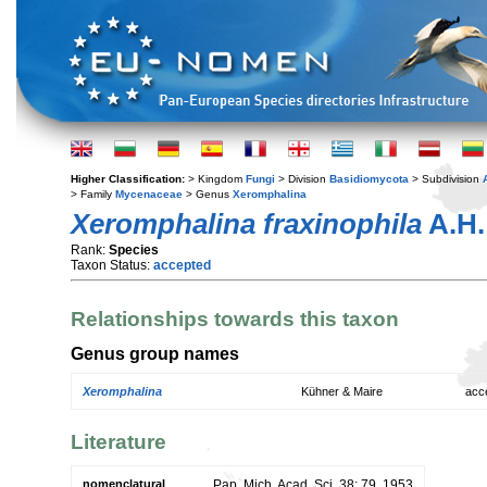
Higher Classification:
> Kingdom
Fungi
> Division
Basidiomycota
> Subdivision
> Family
Mycenaceae
> Genus
Xeromphalina
Xeromphalina fraxinophila
A.H.
Rank:
Species
Taxon Status:
accepted
Relationships towards this taxon
Genus group names
Xeromphalina
Kühner & Maire
acc
Literature
nomenclatural
Pap. Mich. Acad. Sci. 38: 79. 1953