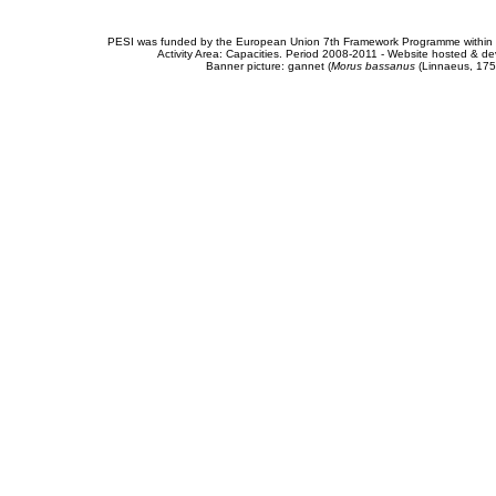
PESI was funded by the European Union 7th Framework Programme within t
Activity Area: Capacities. Period 2008-2011 - Website hosted & 
Banner picture: gannet (
Morus bassanus
(Linnaeus, 175