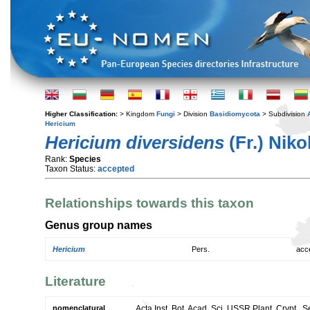
Higher Classification:
> Kingdom
Fungi
> Division
Basidiomycota
> Subdivision
Hericium
Hericium diversidens
(Fr.) Nikol
Rank:
Species
Taxon Status:
accepted
Relationships towards this taxon
Genus group names
Hericium
Pers.
acc
Literature
nomenclatural
Acta Inst. Bot. Acad. Sci. USSR Plant. Crypt., Se