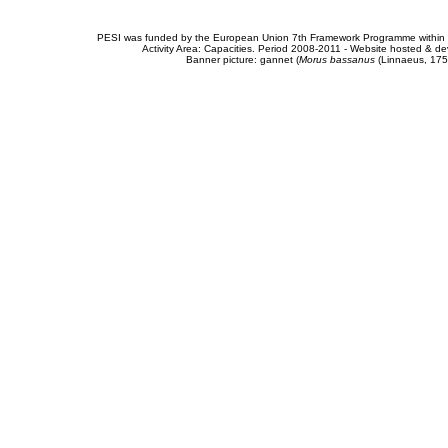
PESI was funded by the European Union 7th Framework Programme within t
Activity Area: Capacities. Period 2008-2011 - Website hosted & 
Banner picture: gannet (
Morus bassanus
(Linnaeus, 175