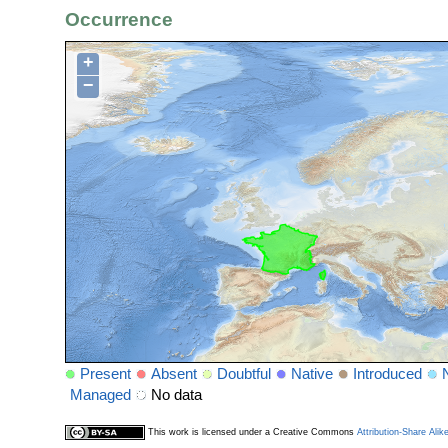
Occurrence
+
−
Present
Absent
Doubtful
Native
Introduced
Managed
No data
This work is licensed under a Creative Commons
Attribution-Share Alik