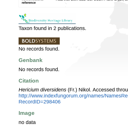
reference
Taxon found in 2 publications.
No records found.
Genbank
No records found.
Citation
Hericium diversidens
(Fr.) Nikol. Accessed thro
http://www.indexfungorum.org/names/NamesRe
RecordID=298406
Image
no data