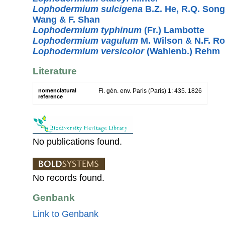
Lophodermium sulcigena
B.Z. He, R.Q. Song,
Wang & F. Shan
Lophodermium typhinum
(Fr.) Lambotte
Lophodermium vagulum
M. Wilson & N.F. R
Lophodermium versicolor
(Wahlenb.) Rehm
Literature
nomenclatural
Fl. gén. env. Paris (Paris) 1: 435. 1826
reference
No publications found.
No records found.
Genbank
Link to Genbank