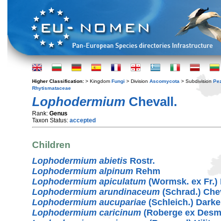
Higher Classification:
> Kingdom
Fungi
> Division
Ascomycota
> Subdivision
Pe
Rhytismataceae
Lophodermium
Chevall.
Rank:
Genus
Taxon Status:
accepted
Children
Lophodermium abietis
Rostr.
Lophodermium alpinum
Rehm
Lophodermium apiculatum
(Wormsk. ex Fr.)
Lophodermium arundinaceum
(Schrad.) Chev
Lophodermium aucupariae
(Schleich.) Darke
Lophodermium caricinum
(Roberge ex Desm