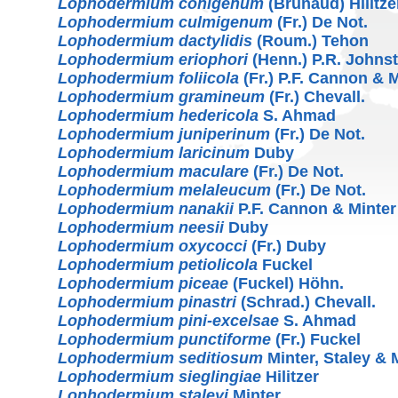
Lophodermium conigenum
(Brunaud) Hilitze
Lophodermium culmigenum
(Fr.) De Not.
Lophodermium dactylidis
(Roum.) Tehon
Lophodermium eriophori
(Henn.) P.R. Johns
Lophodermium foliicola
(Fr.) P.F. Cannon & 
Lophodermium gramineum
(Fr.) Chevall.
Lophodermium hedericola
S. Ahmad
Lophodermium juniperinum
(Fr.) De Not.
Lophodermium laricinum
Duby
Lophodermium maculare
(Fr.) De Not.
Lophodermium melaleucum
(Fr.) De Not.
Lophodermium nanakii
P.F. Cannon & Minter
Lophodermium neesii
Duby
Lophodermium oxycocci
(Fr.) Duby
Lophodermium petiolicola
Fuckel
Lophodermium piceae
(Fuckel) Höhn.
Lophodermium pinastri
(Schrad.) Chevall.
Lophodermium pini-excelsae
S. Ahmad
Lophodermium punctiforme
(Fr.) Fuckel
Lophodermium seditiosum
Minter, Staley & M
Lophodermium sieglingiae
Hilitzer
Lophodermium staleyi
Minter