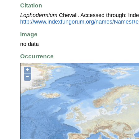
Citation
Lophodermium
Chevall. Accessed through: Ind
http://www.indexfungorum.org/names/NamesR
Image
no data
Occurrence
+
−