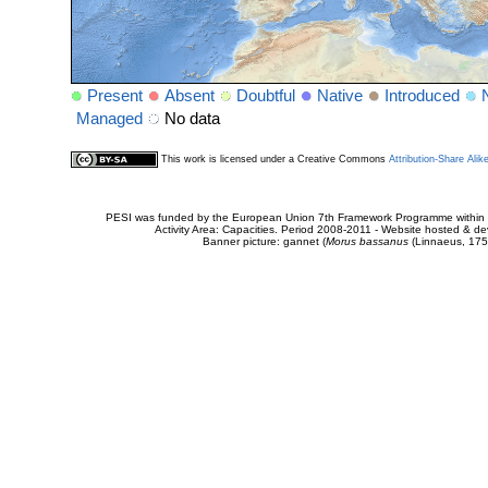
Present
Absent
Doubtful
Native
Introduced
Managed
No data
This work is licensed under a Creative Commons
Attribution-Share Alik
PESI was funded by the European Union 7th Framework Programme within t
Activity Area: Capacities. Period 2008-2011 - Website hosted & 
Banner picture: gannet (
Morus bassanus
(Linnaeus, 175