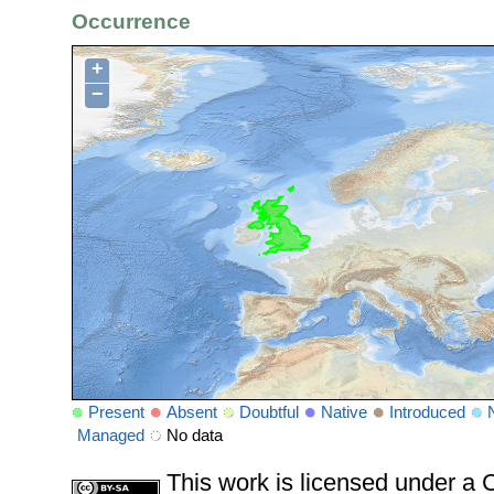
Occurrence
+
−
Present
Absent
Doubtful
Native
Introduced
Managed
No data
This work is licensed under 