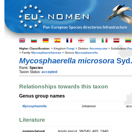
Higher Classification:
> Kingdom
Fungi
> Division
Ascomycota
> Subdivision
Pe
> Family
Mycosphaerellaceae
> Genus
Mycosphaerella
Mycosphaerella microsora
Syd.
Rank:
Species
Taxon Status:
accepted
Relationships towards this taxon
Genus group names
Mycosphaerella
Johanson
acc
Literature
nomenclatural
Annls mycol. 38(5/6): 465. 1940