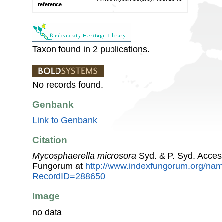
reference
Taxon found in 2 publications.
No records found.
Genbank
Link to Genbank
Citation
Mycosphaerella microsora
Syd. & P. Syd. Acces
Fungorum at
http://www.indexfungorum.org/n
RecordID=288650
Image
no data