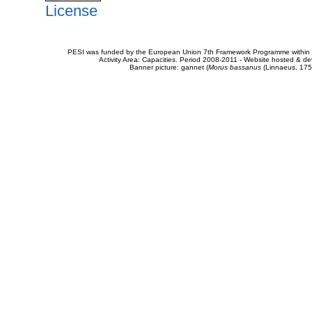
License
PESI was funded by the European Union 7th Framework Programme within t
Activity Area: Capacities. Period 2008-2011 - Website hosted & 
Banner picture: gannet (
Morus bassanus
(Linnaeus, 175