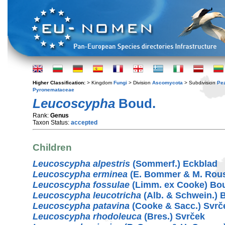
Higher Classification:
> Kingdom
Fungi
> Division
Ascomycota
> Subdivision
Pe
Pyronemataceae
Leucoscypha
Boud.
Rank:
Genus
Taxon Status:
accepted
Children
Leucoscypha alpestris
(Sommerf.) Eckblad
Leucoscypha erminea
(E. Bommer & M. Rou
Leucoscypha fossulae
(Limm. ex Cooke) Bo
Leucoscypha leucotricha
(Alb. & Schwein.) 
Leucoscypha patavina
(Cooke & Sacc.) Svrč
Leucoscypha rhodoleuca
(Bres.) Svrček