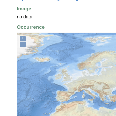
Image
no data
Occurrence
+
−