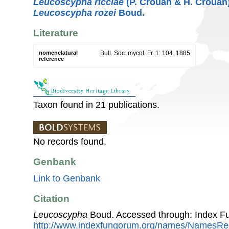
Leucoscypha ricciae
(P. Crouan & H. Crouan
Leucoscypha rozei
Boud.
Literature
nomenclatural
Bull. Soc. mycol. Fr. 1: 104. 1885
reference
Taxon found in 21 publications.
No records found.
Genbank
Link to Genbank
Citation
Leucoscypha
Boud. Accessed through: Index F
http://www.indexfungorum.org/names/NamesR