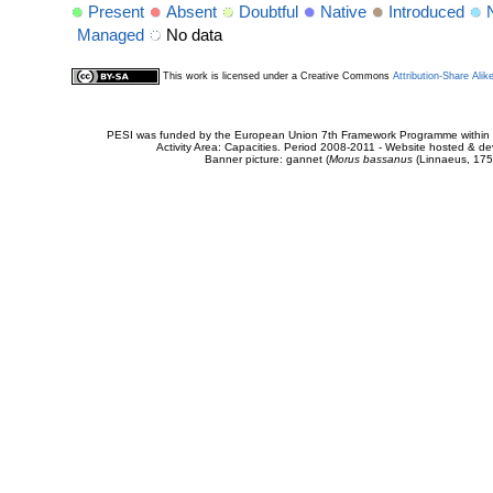
Present
Absent
Doubtful
Native
Introduced
Managed
No data
This work is licensed under a Creative Commons
Attribution-Share Alik
PESI was funded by the European Union 7th Framework Programme within t
Activity Area: Capacities. Period 2008-2011 - Website hosted & 
Banner picture: gannet (
Morus bassanus
(Linnaeus, 175