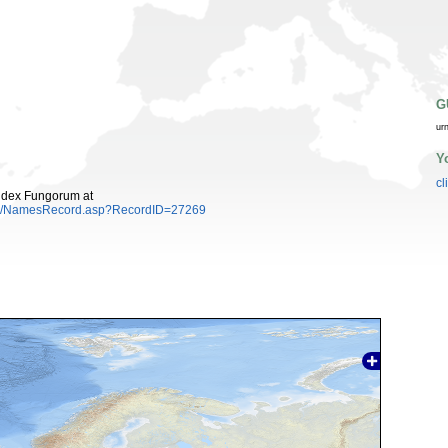
G
ur
Y
cl
ndex Fungorum at
es/NamesRecord.asp?RecordID=27269