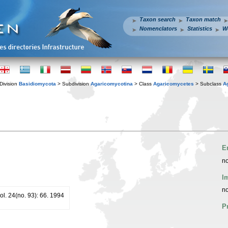
Taxon search
Taxon match
Nomenclators
Statistics
W
Division
Basidiomycota
> Subdivision
Agaricomycotina
> Class
Agaricomycetes
> Subclass
A
E
no
I
no
. 24(no. 93): 66. 1994
P