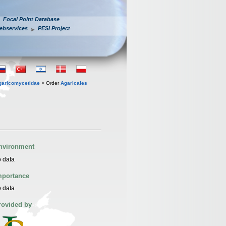
Focal Point Database
ebservices
PESI Project
garicomycetidae
> Order
Agaricales
nvironment
 data
mportance
 data
rovided by