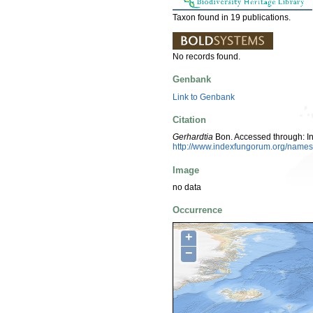
Taxon found in 19 publications.
No records found.
Genbank
Link to Genbank
Citation
Gerhardtia
Bon. Accessed through: I
http://www.indexfungorum.org/nam
Image
no data
Occurrence
+
−