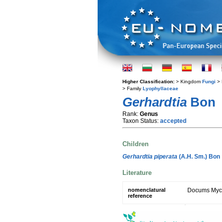
Higher Classification:
> Kingdom
Fungi
> 
> Family
Lyophyllaceae
Gerhardtia
Bon
Rank:
Genus
Taxon Status:
accepted
Children
Gerhardtia piperata
(A.H. Sm.) Bon
Literature
nomenclatural
Docums Mycol
reference