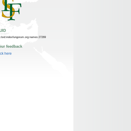
UID
n:lsid:indexfungorum.org:names:27269
our feedback
ick here