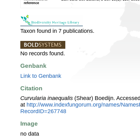
reference
Taxon found in 7 publications.
No records found.
Genbank
Link to Genbank
Citation
Curvularia inaequalis
(Shear) Boedijn. Accesse
at
http://www.indexfungorum.org/names/Names
RecordID=267748
Image
no data