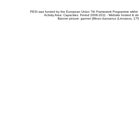
PESI was funded by the European Union 7th Framework Programme within t
Activity Area: Capacities. Period 2008-2011 - Website hosted & 
Banner picture: gannet (
Morus bassanus
(Linnaeus, 175