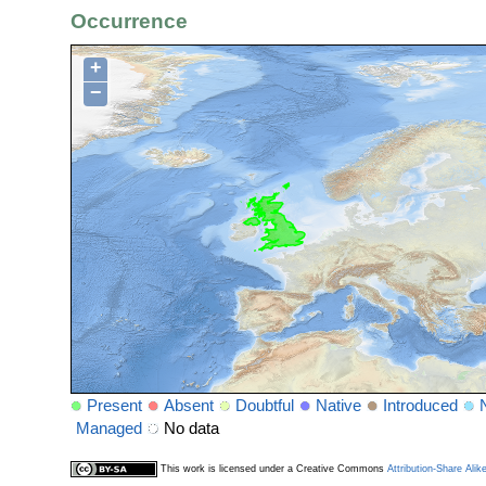
Occurrence
+
−
Present
Absent
Doubtful
Native
Introduced
Managed
No data
This work is licensed under a Creative Commons
Attribution-Share Alik