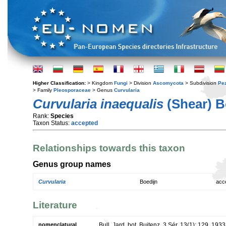
Higher Classification:
> Kingdom
Fungi
> Division
Ascomycota
> Subdivision
Pe
> Family
Pleosporaceae
> Genus
Curvularia
Curvularia inaequalis
(Shear) B
Rank:
Species
Taxon Status:
accepted
Relationships towards this taxon
Genus group names
Curvularia
Boedijn
acc
Literature
nomenclatural
Bull. Jard. bot. Buitenz, 3 Sér. 13(1): 129. 1933