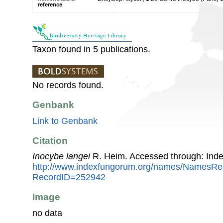
reference
Taxon found in 5 publications.
No records found.
Genbank
Link to Genbank
Citation
Inocybe langei
R. Heim. Accessed through: Ind
http://www.indexfungorum.org/names/NamesRe
RecordID=252942
Image
no data