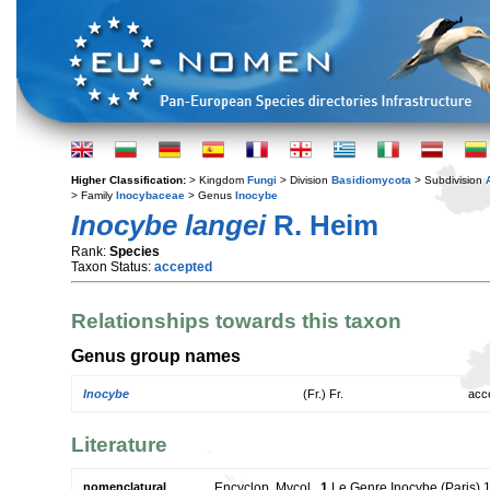
Higher Classification:
> Kingdom
Fungi
> Division
Basidiomycota
> Subdivision
> Family
Inocybaceae
> Genus
Inocybe
Inocybe langei
R. Heim
Rank:
Species
Taxon Status:
accepted
Relationships towards this taxon
Genus group names
Inocybe
(Fr.) Fr.
acc
Literature
nomenclatural
Encyclop. Mycol.,
1
Le Genre Inocybe (Paris) 1