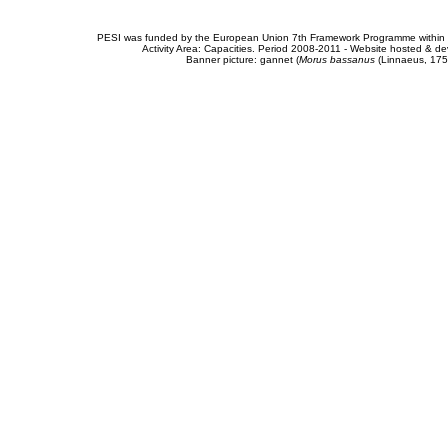
PESI was funded by the European Union 7th Framework Programme within t
Activity Area: Capacities. Period 2008-2011 - Website hosted & 
Banner picture: gannet (
Morus bassanus
(Linnaeus, 175