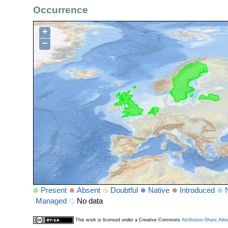
Occurrence
+
−
Present
Absent
Doubtful
Native
Introduced
Managed
No data
This work is licensed under a Creative Commons
Attribution-Share Alik