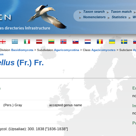
Taxon search
Taxon match
Nomenclators
Statistics
W
Division
Basidiomycota
> Subdivision
Agaricomycotina
> Class
Agaricomycetes
> Subclass
A
ius
ellus
(Fr.) Fr.
n
E
no
(Pers.) Gray
accepted genus name
I
no
P
mycol. (Upsaliae): 300. 1838 ["1836-1838"]