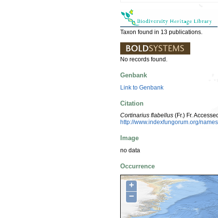
Taxon found in 13 publications.
No records found.
Genbank
Link to Genbank
Citation
Cortinarius flabellus
(Fr.) Fr. Access
http://www.indexfungorum.org/nam
Image
no data
Occurrence
+
−