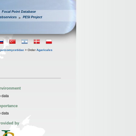
Focal Point Database
ebservices
PESI Project
garicomycetidae
> Order
Agaricales
nvironment
 data
mportance
 data
rovided by