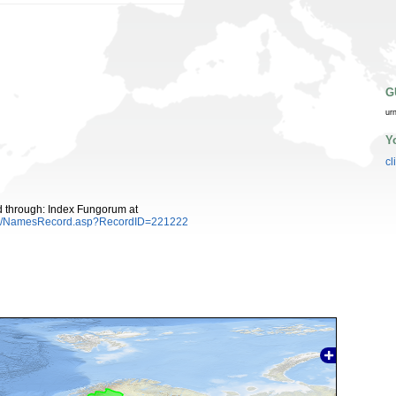
G
ur
Y
cl
ed through: Index Fungorum at
es/NamesRecord.asp?RecordID=221222