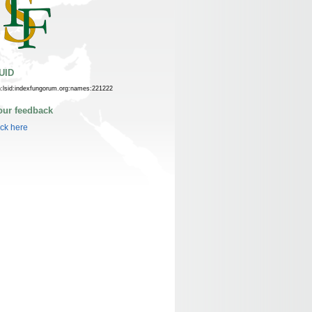
UID
n:lsid:indexfungorum.org:names:221222
our feedback
ick here