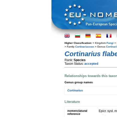
Higher Classification:
> Kingdom
Fungi
> 
> Family
Cortinariaceae
> Genus
Cortinar
Cortinarius flab
Rank:
Species
Taxon Status:
accepted
Relationships towards this taxo
Genus group names
Cortinarius
Literature
nomenclatural
Epicr. syst. 
reference