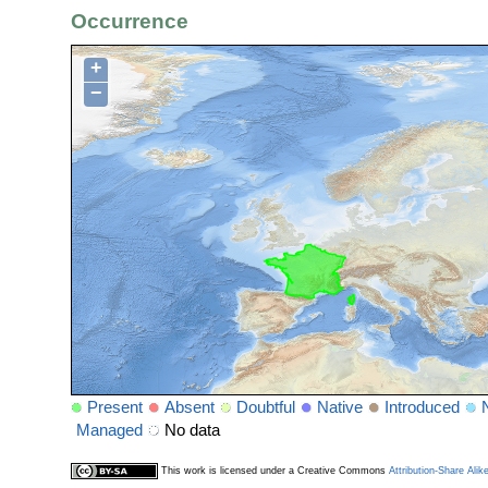
Occurrence
+
−
Present
Absent
Doubtful
Native
Introduced
Managed
No data
This work is licensed under a Creative Commons
Attribution-Share Alik