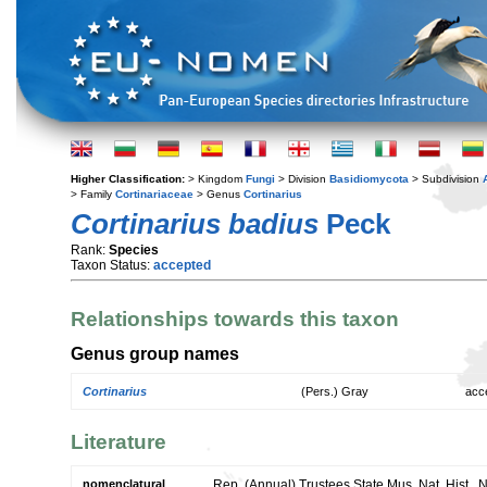
Higher Classification:
> Kingdom
Fungi
> Division
Basidiomycota
> Subdivision
> Family
Cortinariaceae
> Genus
Cortinarius
Cortinarius badius
Peck
Rank:
Species
Taxon Status:
accepted
Relationships towards this taxon
Genus group names
Cortinarius
(Pers.) Gray
acc
Literature
nomenclatural
Rep. (Annual) Trustees State Mus. Nat. Hist., 