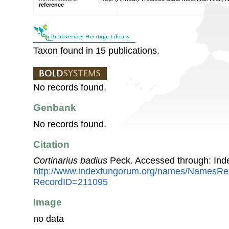
reference
Taxon found in 15 publications.
No records found.
Genbank
No records found.
Citation
Cortinarius badius
Peck. Accessed through: Ind
http://www.indexfungorum.org/names/NamesRe
RecordID=211095
Image
no data