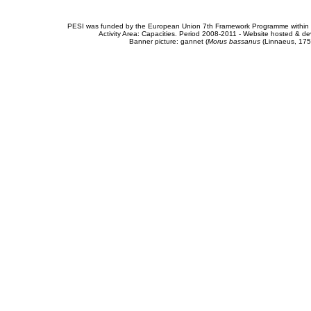
PESI was funded by the European Union 7th Framework Programme within t
Activity Area: Capacities. Period 2008-2011 - Website hosted & 
Banner picture: gannet (
Morus bassanus
(Linnaeus, 175