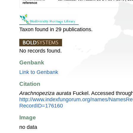
reference
Taxon found in 29 publications.
No records found.
Genbank
Link to Genbank
Citation
Arachnopeziza aurata
Fuckel. Accessed through
http://www.indexfungorum.org/names/NamesRe
RecordID=176160
Image
no data