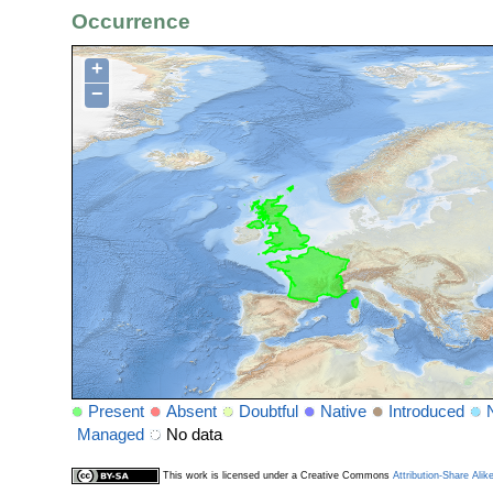
Occurrence
+
−
Present
Absent
Doubtful
Native
Introduced
Managed
No data
This work is licensed under a Creative Commons
Attribution-Share Alik