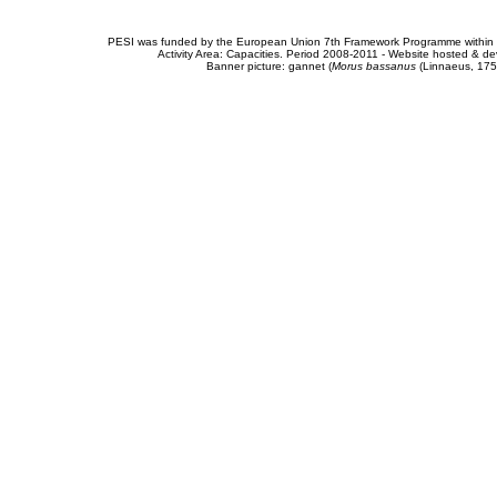
PESI was funded by the European Union 7th Framework Programme within t
Activity Area: Capacities. Period 2008-2011 - Website hosted & 
Banner picture: gannet (
Morus bassanus
(Linnaeus, 175