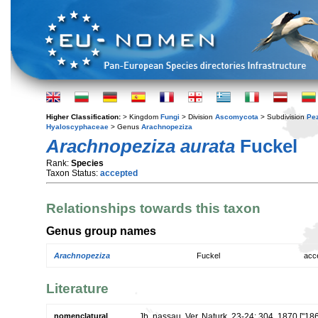
Higher Classification:
> Kingdom
Fungi
> Division
Ascomycota
> Subdivision
Pe
Hyaloscyphaceae
> Genus
Arachnopeziza
Arachnopeziza aurata
Fuckel
Rank:
Species
Taxon Status:
accepted
Relationships towards this taxon
Genus group names
Arachnopeziza
Fuckel
acc
Literature
nomenclatural
Jb. nassau. Ver. Naturk. 23-24: 304. 1870 ["18