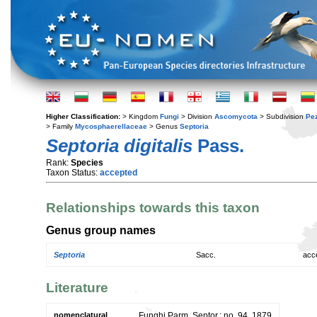
Higher Classification:
> Kingdom
Fungi
> Division
Ascomycota
> Subdivision
Pe
> Family
Mycosphaerellaceae
> Genus
Septoria
Septoria digitalis
Pass.
Rank:
Species
Taxon Status:
accepted
Relationships towards this taxon
Genus group names
Septoria
Sacc.
acc
Literature
nomenclatural
Funghi Parm. Septor.: no. 94. 1879