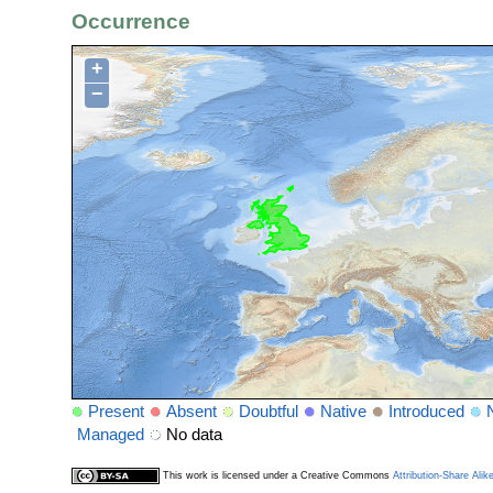
Occurrence
+
−
Present
Absent
Doubtful
Native
Introduced
Managed
No data
This work is licensed under a Creative Commons
Attribution-Share Alik