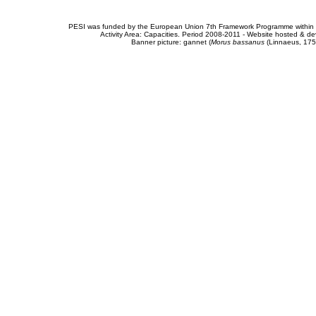
PESI was funded by the European Union 7th Framework Programme within t
Activity Area: Capacities. Period 2008-2011 - Website hosted & 
Banner picture: gannet (
Morus bassanus
(Linnaeus, 175