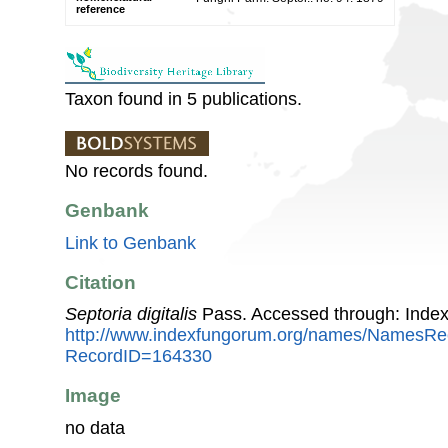
reference
Taxon found in 5 publications.
No records found.
Genbank
Link to Genbank
Citation
Septoria digitalis
Pass. Accessed through: Inde
http://www.indexfungorum.org/names/NamesRe
RecordID=164330
Image
no data