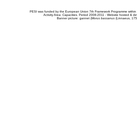
PESI was funded by the European Union 7th Framework Programme within t
Activity Area: Capacities. Period 2008-2011 - Website hosted & 
Banner picture: gannet (
Morus bassanus
(Linnaeus, 175