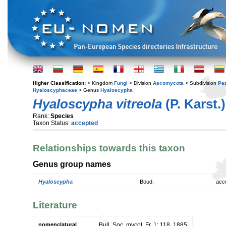
Higher Classification:
> Kingdom
Fungi
> Division
Ascomycota
> Subdivision
Pe
Hyaloscyphaceae
> Genus
Hyaloscypha
Hyaloscypha vitreola
(P. Karst.
Rank:
Species
Taxon Status:
accepted
Relationships towards this taxon
Genus group names
Hyaloscypha
Boud.
acc
Literature
nomenclatural
Bull. Soc. mycol. Fr. 1: 118. 1885