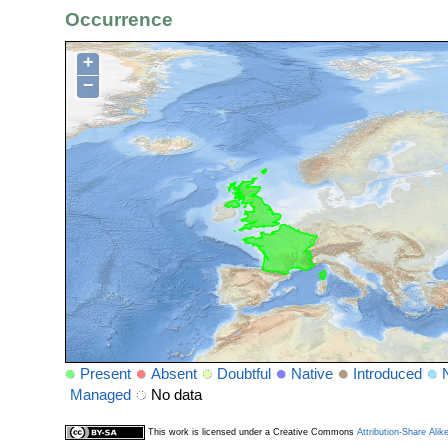
Occurrence
+
−
Present
Absent
Doubtful
Native
Introduced
Managed
No data
This work is licensed under a Creative Commons
Attribution-Share Alik