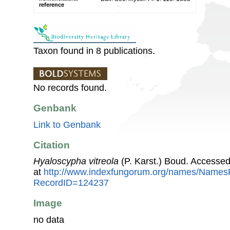
reference
Taxon found in 8 publications.
No records found.
Genbank
Link to Genbank
Citation
Hyaloscypha vitreola
(P. Karst.) Boud. Accesse
at
http://www.indexfungorum.org/names/Names
RecordID=124237
Image
no data