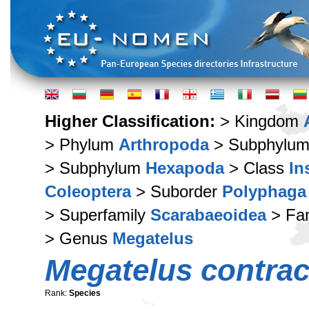
Higher Classification:
> Kingdom
> Phylum
Arthropoda
> Subphylu
> Subphylum
Hexapoda
> Class
In
Coleoptera
> Suborder
Polyphaga
> Superfamily
Scarabaeoidea
> Fa
> Genus
Megatelus
Megatelus contrac
Rank:
Species