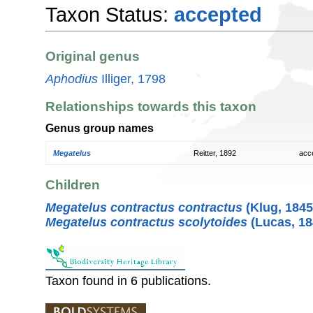
Taxon Status:
accepted
Original genus
Aphodius
Illiger, 1798
Relationships towards this taxon
Genus group names
Megatelus
Reitter, 1892
acc
Children
Megatelus contractus contractus
(Klug, 1845
Megatelus contractus scolytoides
(Lucas, 18
Taxon found in 6 publications.