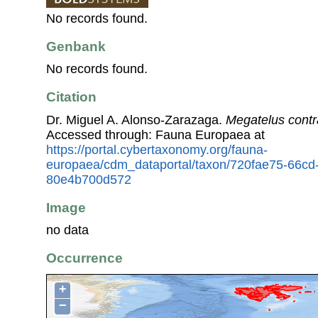
No records found.
Genbank
No records found.
Citation
Dr. Miguel A. Alonso-Zarazaga.
Megatelus contr
Accessed through: Fauna Europaea at
https://portal.cybertaxonomy.org/fauna-
europaea/cdm_dataportal/taxon/720fae75-66cd
80e4b700d572
Image
no data
Occurrence
+
−