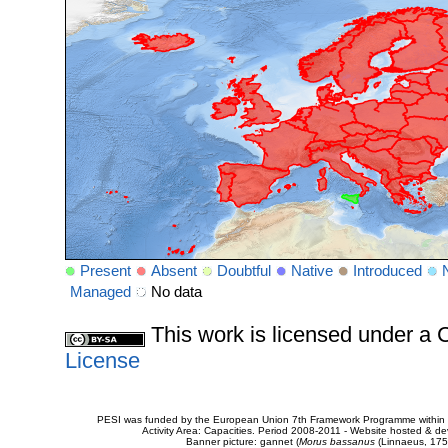
Present
Absent
Doubtful
Native
Introduced
Managed
No data
This work is licensed under 
License
PESI was funded by the European Union 7th Framework Programme within t
Activity Area: Capacities. Period 2008-2011 - Website hosted & 
Banner picture: gannet (
Morus bassanus
(Linnaeus, 175