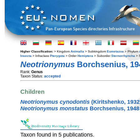
Higher Classification:
> Kingdom
Animalia
> Subkingdom
Eumetazoa
> Phylum
Insecta
> Infraclass
Pterygota
> Order
Hemiptera
> Suborder
Sternorrhyncha
> S
Neotrionymus
Borchsenius, 19
Rank:
Genus
Taxon Status:
accepted
Children
Neotrionymus cynodontis
(Kiritshenko, 1932
Neotrionymus monstatus
Borchsenius, 1948
Taxon found in 5 publications.