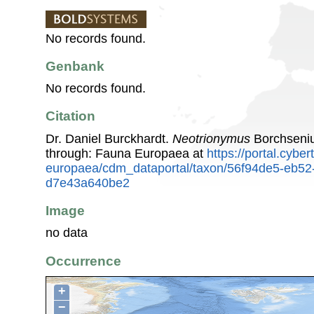
No records found.
Genbank
No records found.
Citation
Dr. Daniel Burckhardt.
Neotrionymus
Borchseniu
through: Fauna Europaea at
https://portal.cybe
europaea/cdm_dataportal/taxon/56f94de5-eb52
d7e43a640be2
Image
no data
Occurrence
+
−