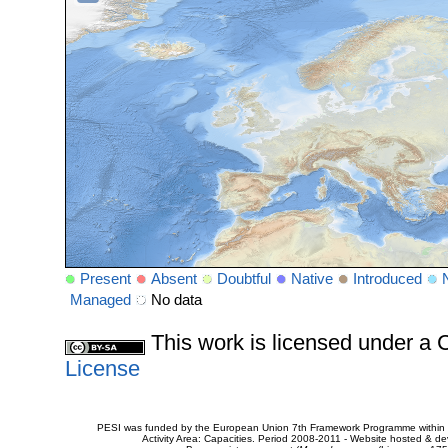
Present
Absent
Doubtful
Native
Introduced
Managed
No data
This work is licensed under 
License
PESI was funded by the European Union 7th Framework Programme within t
Activity Area: Capacities. Period 2008-2011 - Website hosted & 