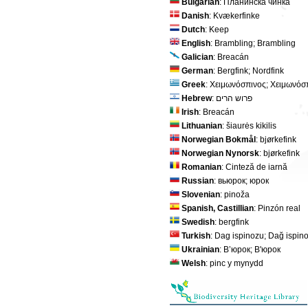
Bulgarian
: Планинска чинка
Danish
: Kvækerfinke
Dutch
: Keep
English
: Brambling; Brambling
Galician
: Breacán
German
: Bergfink; Nordfink
Greek
: Χειμωνόσπινος; Χειμωνόσ
Hebrew
: פרוש הרים
Irish
: Breacán
Lithuanian
: šiaurės kikilis
Norwegian Bokmål
: bjørkefink
Norwegian Nynorsk
: bjørkefink
Romanian
: Cinteză de iarnă
Russian
: вьюрок; юрок
Slovenian
: pinoža
Spanish, Castillian
: Pinzón real
Swedish
: bergfink
Turkish
: Dag ispinozu; Dağ ispin
Ukrainian
: В’юрок; В'юрок
Welsh
: pinc y mynydd