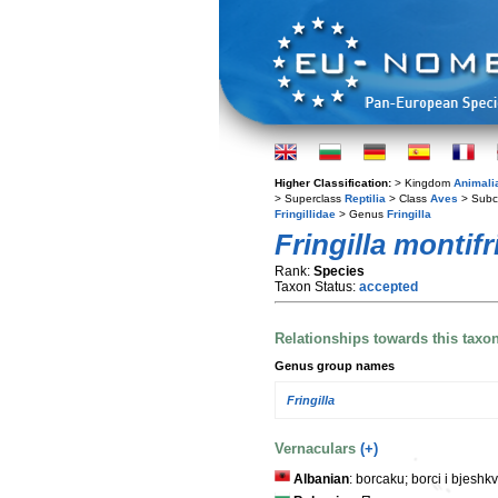
Higher Classification:
> Kingdom
Animali
> Superclass
Reptilia
> Class
Aves
> Subc
Fringillidae
> Genus
Fringilla
Fringilla montifr
Rank:
Species
Taxon Status:
accepted
Relationships towards this taxo
Genus group names
Fringilla
Vernaculars
(+)
Albanian
: borcaku; borci i bjeshkv