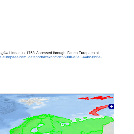
ngilla
Linnaeus, 1758. Accessed through: Fauna Europaea at
auna-europaea/cdm_dataportal/taxon/6dc5698b-d3e3-44bc-8b6e-