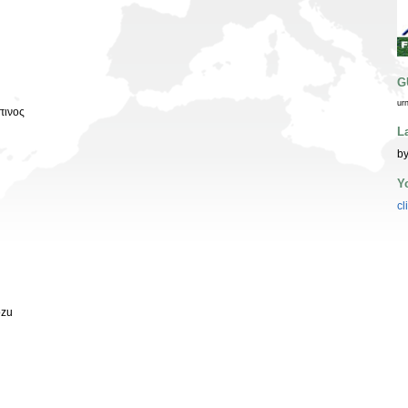
G
ur
πινος
L
by
Y
cl
ozu