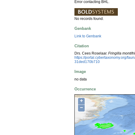
Error contacting BHL.
No records found.
Genbank
Link to Genbank
Citation
Drs. Cees Roselaar.
Fringilla montifri
https://portal.cybertaxonomy.org/f
31ded170b710
Image
no data
Occurrence
+
−