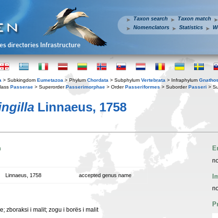
Taxon search
Taxon match
Nomenclators
Statistics
W
a
> Subkingdom
Eumetazoa
> Phylum
Chordata
> Subphylum
Vertebrata
> Infraphylum
Gnatho
lass
Passerae
> Superorder
Passerimorphae
> Order
Passeriformes
> Suborder
Passeri
> Su
ingilla
Linnaeus, 1758
n
E
no
Linnaeus, 1758
accepted genus name
I
no
P
e; zboraksi i malit; zogu i borës i malit