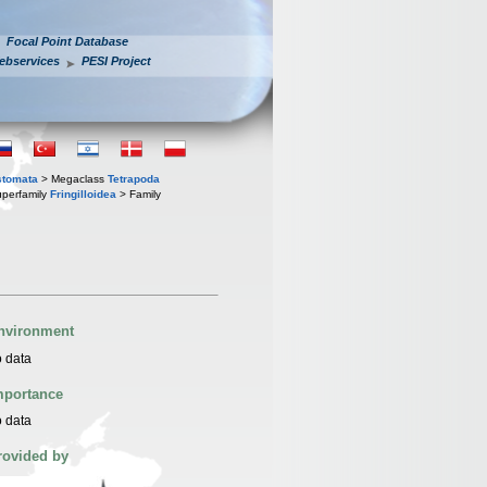
Focal Point Database
ebservices
PESI Project
stomata
> Megaclass
Tetrapoda
perfamily
Fringilloidea
> Family
nvironment
 data
mportance
 data
rovided by