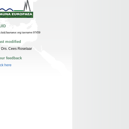
UID
n:lsid:faunaeur.org:taxname:97459
ast modified
 Drs. Cees Roselaar
our feedback
ick here