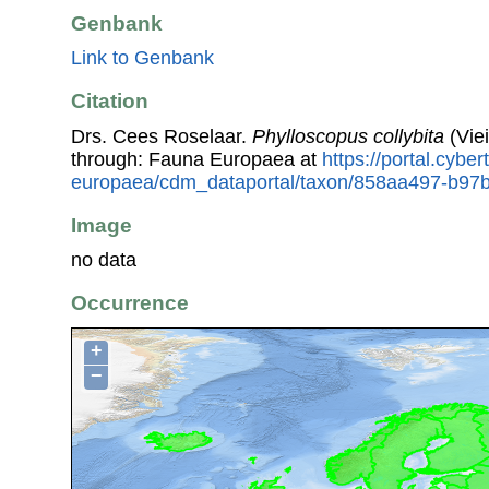
Genbank
Link to Genbank
Citation
Drs. Cees Roselaar.
Phylloscopus collybita
(Viei
through: Fauna Europaea at
https://portal.cybe
europaea/cdm_dataportal/taxon/858aa497-b97
Image
no data
Occurrence
+
−