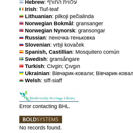
Hebrew
: עלווית החורף
Irish
: Tiuf-teaf
Lithuanian
: pilkoji pečialinda
Norwegian Bokmål
: gransanger
Norwegian Nynorsk
: gransongar
Russian
: пеночка-теньковка
Slovenian
: vrbji kovaček
Spanish, Castillian
: Mosquitero común
Swedish
: gransångare
Turkish
: Civgin; Çıvgın
Ukrainian
: Вівчарик-ковали; Вівчарик-кова
Welsh
: siff-siaff
Error contacting BHL.
No records found.