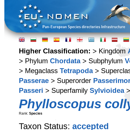
Higher Classification:
> Kingdom
> Phylum
Chordata
> Subphylum
V
> Megaclass
Tetrapoda
> Supercla
Passerae
> Superorder
Passerimo
Passeri
> Superfamily
Sylvioidea
>
Phylloscopus coll
Rank:
Species
Taxon Status:
accepted