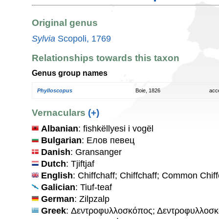
Original genus
Sylvia
Scopoli, 1769
Relationships towards this taxon
Genus group names
Phylloscopus
Boie, 1826
acc
Vernaculars
(+)
Albanian
: fishkëllyesi i vogël
Bulgarian
: Елов певец
Danish
: Gransanger
Dutch
: Tjiftjaf
English
: Chiffchaff; Chiffchaff; Common Chiff
Galician
: Tiuf-teaf
German
: Zilpzalp
Greek
: Δεντροφυλλοσκόπος; Δεντροφυλλοσ