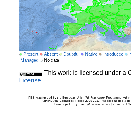
Present
Absent
Doubtful
Native
Introduced
Managed
No data
This work is licensed under 
License
PESI was funded by the European Union 7th Framework Programme within t
Activity Area: Capacities. Period 2008-2011 - Website hosted & 
Banner picture: gannet (
Morus bassanus
(Linnaeus, 175