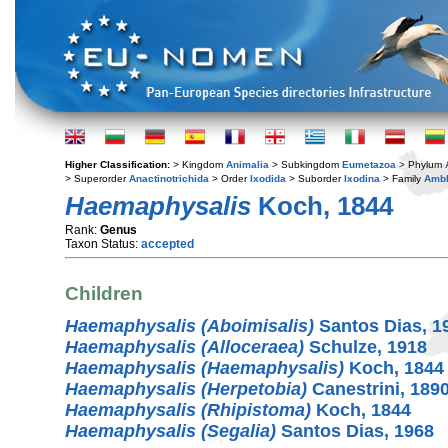
Higher Classification:
> Kingdom
Animalia
> Subkingdom
Eumetazoa
> Phylum
> Superorder
Anactinotrichida
> Order
Ixodida
> Suborder
Ixodina
> Family
Amb
Haemaphysalis
Koch, 1844
Rank:
Genus
Taxon Status:
accepted
Children
Haemaphysalis (Aboimisalis)
Santos Dias, 1
Haemaphysalis (Alloceraea)
Schulze, 1918
Haemaphysalis (Haemaphysalis)
Koch, 1844
Haemaphysalis (Herpetobia)
Canestrini, 189
Haemaphysalis (Rhipistoma)
Koch, 1844
Haemaphysalis (Segalia)
Santos Dias, 1968