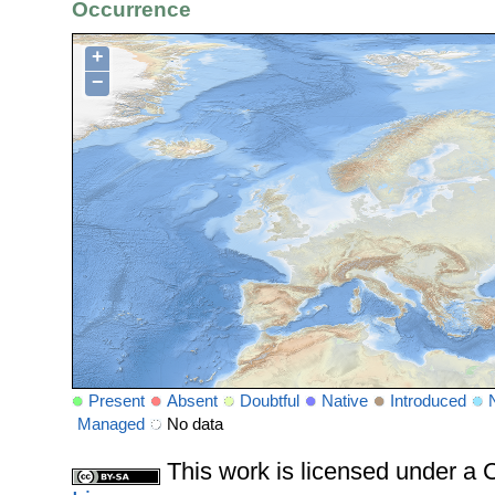
Occurrence
+
−
Present
Absent
Doubtful
Native
Introduced
Managed
No data
This work is licensed under 