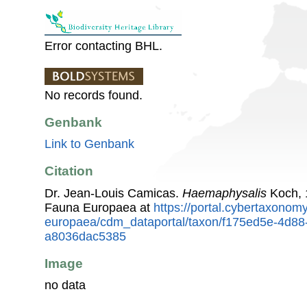
Error contacting BHL.
No records found.
Genbank
Link to Genbank
Citation
Dr. Jean-Louis Camicas.
Haemaphysalis
Koch, 
Fauna Europaea at
https://portal.cybertaxonomy
europaea/cdm_dataportal/taxon/f175ed5e-4d88
a8036dac5385
Image
no data