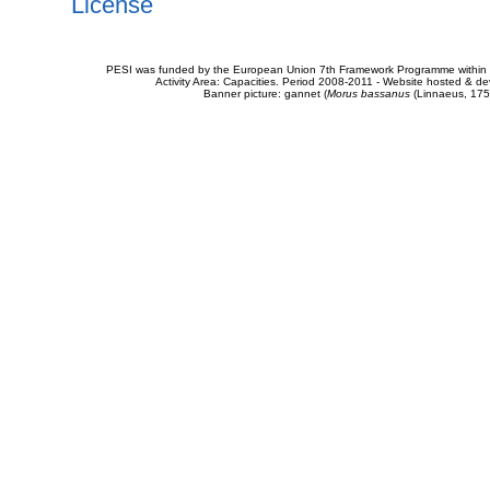
License
PESI was funded by the European Union 7th Framework Programme within t
Activity Area: Capacities. Period 2008-2011 - Website hosted & 
Banner picture: gannet (
Morus bassanus
(Linnaeus, 175