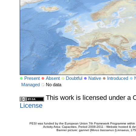
Present
Absent
Doubtful
Native
Introduced
Managed
No data
This work is licensed under 
License
PESI was funded by the European Union 7th Framework Programme within t
Activity Area: Capacities. Period 2008-2011 - Website hosted & 
Banner picture: gannet (
Morus bassanus
(Linnaeus, 175