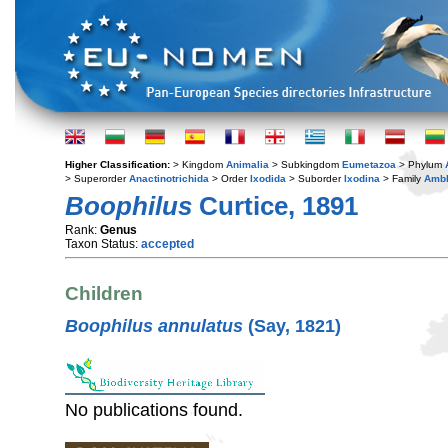
Higher Classification:
> Kingdom
Animalia
> Subkingdom
Eumetazoa
> Phylum
> Superorder
Anactinotrichida
> Order
Ixodida
> Suborder
Ixodina
> Family
Amb
Boophilus
Curtice, 1891
Rank:
Genus
Taxon Status:
accepted
Children
Boophilus annulatus
(Say, 1821)
No publications found.