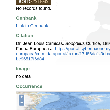
No records found.
Genbank
Link to Genbank
Citation
Dr. Jean-Louis Camicas.
Boophilus
Curtice, 189
Fauna Europaea at
https://portal.cybertaxonomy
europaea/cdm_dataportal/taxon/17d86da1-9cb
be96517f6d84
Image
no data
Occurrence
+
−