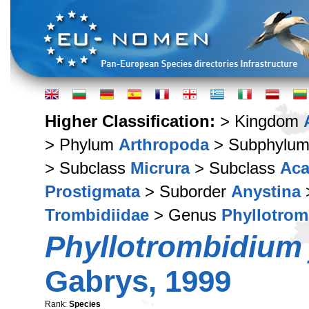
Higher Classification:
> Kingdom
> Phylum
Arthropoda
> Subphylu
> Subclass
Micrura
> Subclass
Aca
Prostigmata
> Suborder
Anystina
Trombidiidae
> Genus
Phyllotro
Phyllotrombidium
Gabrys, 1999
Rank:
Species