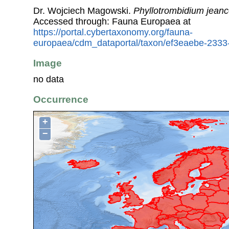
Dr. Wojciech Magowski.
Phyllotrombidium jean
Accessed through: Fauna Europaea at
https://portal.cybertaxonomy.org/fauna-
europaea/cdm_dataportal/taxon/ef3eaebe-233
Image
no data
Occurrence
+
−