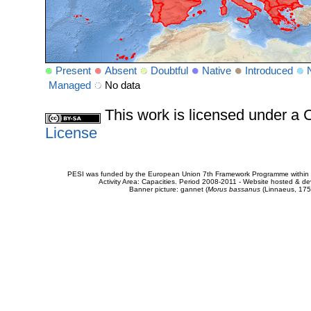
Present
Absent
Doubtful
Native
Introduced
Managed
No data
This work is licensed under 
License
PESI was funded by the European Union 7th Framework Programme within t
Activity Area: Capacities. Period 2008-2011 - Website hosted & 
Banner picture: gannet (
Morus bassanus
(Linnaeus, 175