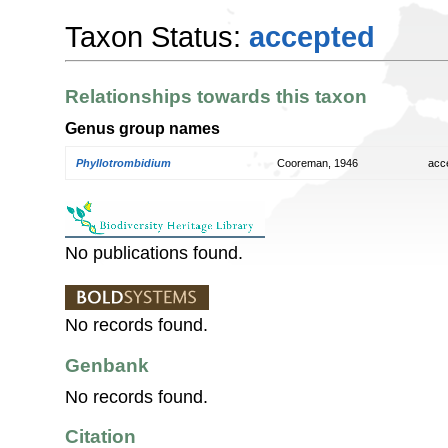
Taxon Status:
accepted
Relationships towards this taxon
Genus group names
Phyllotrombidium
Cooreman, 1946
acc
No publications found.
No records found.
Genbank
No records found.
Citation