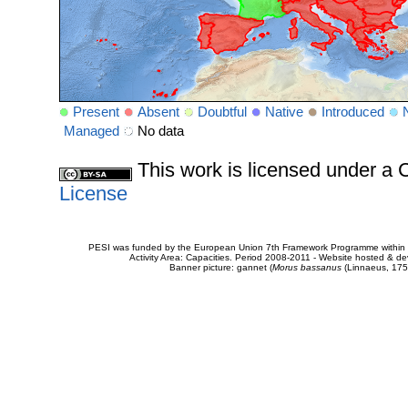
Present
Absent
Doubtful
Native
Introduced
Managed
No data
This work is licensed under 
License
PESI was funded by the European Union 7th Framework Programme within t
Activity Area: Capacities. Period 2008-2011 - Website hosted & 
Banner picture: gannet (
Morus bassanus
(Linnaeus, 175