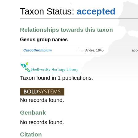
Taxon Status:
accepted
Relationships towards this taxon
Genus group names
Caecothrombium
Andre, 1945
acc
Taxon found in 1 publications.
No records found.
Genbank
No records found.
Citation