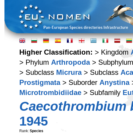
Higher Classification:
> Kingdom
> Phylum
Arthropoda
> Subphylu
> Subclass
Micrura
> Subclass
Aca
Prostigmata
> Suborder
Anystina
Microtrombidiidae
> Subfamily
Eu
Caecothrombium b
1945
Rank:
Species