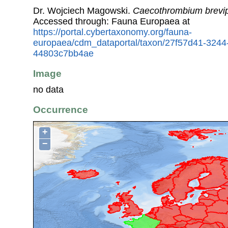
Dr. Wojciech Magowski.
Caecothrombium brevip
Accessed through: Fauna Europaea at
https://portal.cybertaxonomy.org/fauna-
europaea/cdm_dataportal/taxon/27f57d41-3244
44803c7bb4ae
Image
no data
Occurrence
+
−