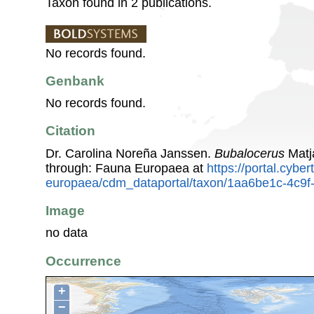
Taxon found in 2 publications.
No records found.
Genbank
No records found.
Citation
Dr. Carolina Noreña Janssen.
Bubalocerus
Matj
through: Fauna Europaea at
https://portal.cybe
europaea/cdm_dataportal/taxon/1aa6be1c-4c9
Image
no data
Occurrence
+
−