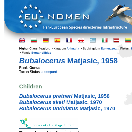
Higher Classification:
> Kingdom
Animalia
> Subkingdom
Eumetazoa
> Phylum
> Family
Scutariellidae
Bubalocerus
Matjasic, 1958
Rank:
Genus
Taxon Status:
accepted
Children
Bubalocerus pretneri
Matjasic, 1958
Bubalocerus sketi
Matjasic, 1970
Bubalocerus undulatus
Matjasic, 1970