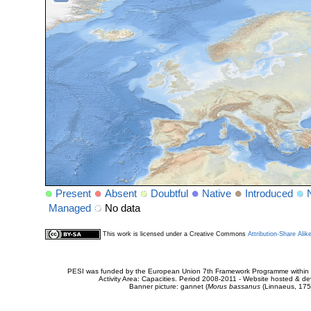
Present
Absent
Doubtful
Native
Introduced
Managed
No data
This work is licensed under a Creative Commons
Attribution-Share Alik
PESI was funded by the European Union 7th Framework Programme within t
Activity Area: Capacities. Period 2008-2011 - Website hosted & 
Banner picture: gannet (
Morus bassanus
(Linnaeus, 175