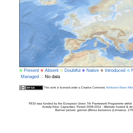
Present
Absent
Doubtful
Native
Introduced
Managed
No data
This work is licensed under a Creative Commons
Attribution-Share Alik
PESI was funded by the European Union 7th Framework Programme within t
Activity Area: Capacities. Period 2008-2011 - Website hosted & 
Banner picture: gannet (
Morus bassanus
(Linnaeus, 175