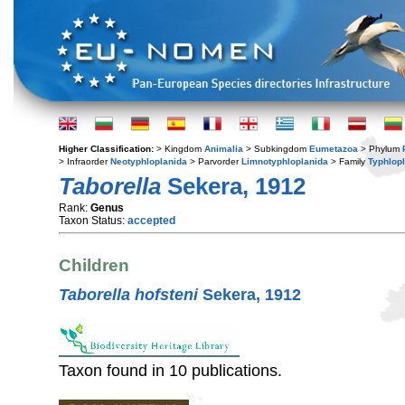
Higher Classification:
> Kingdom
Animalia
> Subkingdom
Eumetazoa
> Phylum
> Infraorder
Neotyphloplanida
> Parvorder
Limnotyphloplanida
> Family
Typhlop
Taborella
Sekera, 1912
Rank:
Genus
Taxon Status:
accepted
Children
Taborella hofsteni
Sekera, 1912
Taxon found in 10 publications.