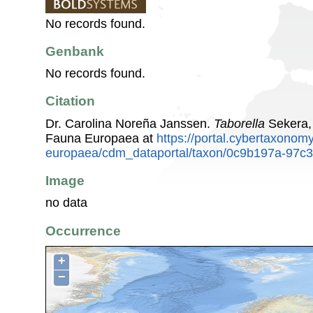
No records found.
Genbank
No records found.
Citation
Dr. Carolina Noreña Janssen.
Taborella
Sekera,
Fauna Europaea at
https://portal.cybertaxonomy
europaea/cdm_dataportal/taxon/0c9b197a-97c
Image
no data
Occurrence
+
−