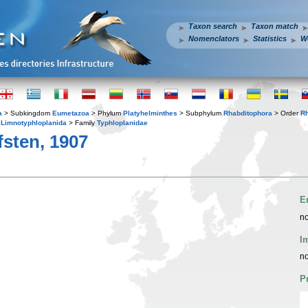
Taxon search
Taxon match
Nomenclators
Statistics
W
a
> Subkingdom
Eumetazoa
> Phylum
Platyhelminthes
> Subphylum
Rhabditophora
> Order
R
r
Limnotyphloplanida
> Family
Typhloplanidae
sten, 1907
E
no
I
no
P