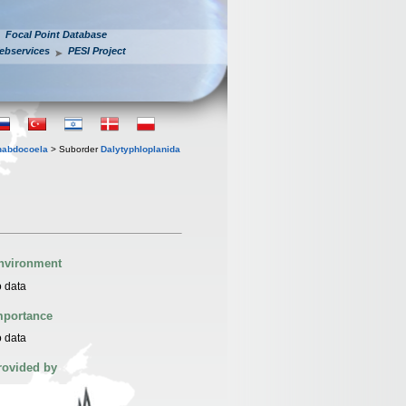
Focal Point Database
ebservices
PESI Project
habdocoela
> Suborder
Dalytyphloplanida
nvironment
 data
mportance
 data
rovided by