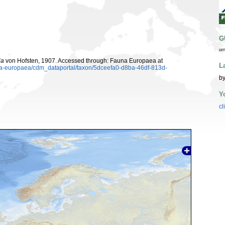
G
ur
ia
von Hofsten, 1907. Accessed through: Fauna Europaea at
L
una-europaea/cdm_dataportal/taxon/5dceefa0-d8ba-46df-813d-
by
Y
cl