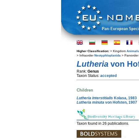
Higher Classification:
> Kingdom
Animali
> Infraorder
Neotyphloplanida
> Parvorde
Lutheria
von Hof
Rank:
Genus
Taxon Status:
accepted
Children
Lutheria interstitialis
Kolasa, 1983
Lutheria minuta
von Hofsten, 1907
Taxon found in 26 publications.