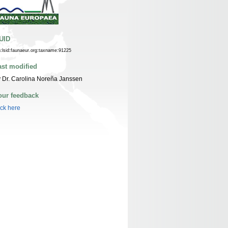
UID
n:lsid:faunaeur.org:taxname:91225
ast modified
 Dr. Carolina Noreña Janssen
our feedback
ick here