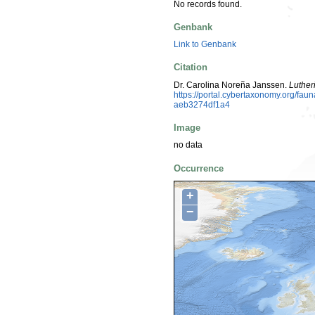
No records found.
Genbank
Link to Genbank
Citation
Dr. Carolina Noreña Janssen.
Luther
https://portal.cybertaxonomy.org/fa
aeb3274df1a4
Image
no data
Occurrence
+
−