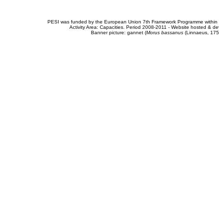
PESI was funded by the European Union 7th Framework Programme within t
Activity Area: Capacities. Period 2008-2011 - Website hosted & 
Banner picture: gannet (
Morus bassanus
(Linnaeus, 175