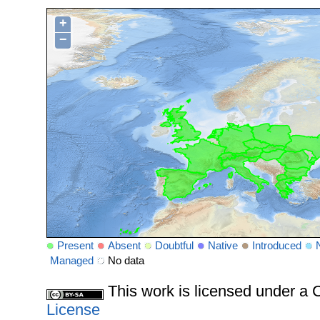
+
−
Present
Absent
Doubtful
Native
Introduced
Managed
No data
This work is licensed under 
License