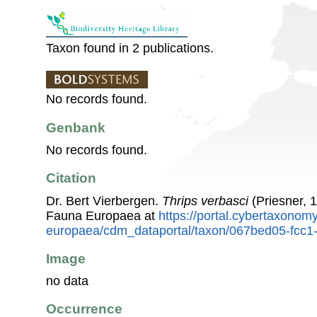
Taxon found in 2 publications.
No records found.
Genbank
No records found.
Citation
Dr. Bert Vierbergen.
Thrips verbasci
(Priesner, 
Fauna Europaea at
https://portal.cybertaxonomy
europaea/cdm_dataportal/taxon/067bed05-fcc
Image
no data
Occurrence