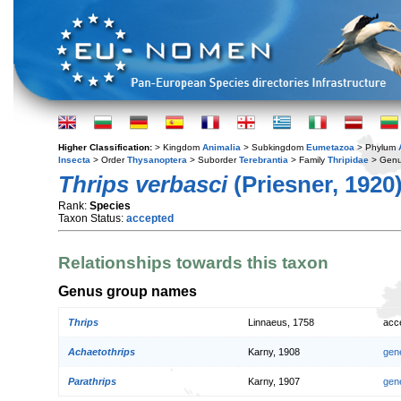
Higher Classification:
> Kingdom
Animalia
> Subkingdom
Eumetazoa
> Phylum
Insecta
> Order
Thysanoptera
> Suborder
Terebrantia
> Family
Thripidae
> Gen
Thrips verbasci
(Priesner, 1920
Rank:
Species
Taxon Status:
accepted
Relationships towards this taxon
Genus group names
Thrips
Linnaeus, 1758
acc
Achaetothrips
Karny, 1908
gen
Parathrips
Karny, 1907
gen