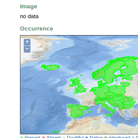
Image
no data
Occurrence
+
−
Present
Absent
Doubtful
Native
Introduced