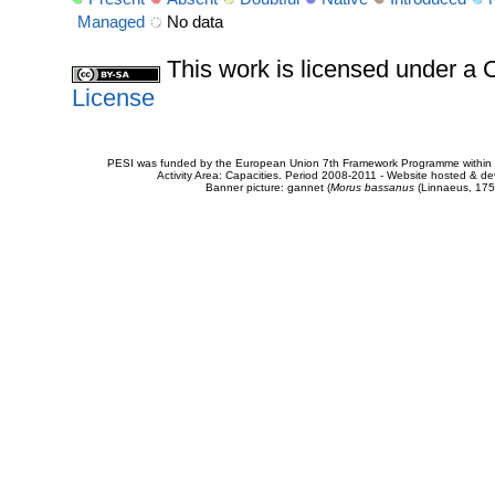
Managed
No data
This work is licensed under 
License
PESI was funded by the European Union 7th Framework Programme within t
Activity Area: Capacities. Period 2008-2011 - Website hosted & 
Banner picture: gannet (
Morus bassanus
(Linnaeus, 175