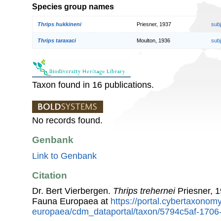
Species group names
Thrips hukkineni
Priesner, 1937
sub
Thrips taraxaci
Moulton, 1936
sub
Taxon found in 16 publications.
No records found.
Genbank
Link to Genbank
Citation
Dr. Bert Vierbergen.
Thrips trehernei
Priesner, 1
Fauna Europaea at
https://portal.cybertaxonomy
europaea/cdm_dataportal/taxon/5794c5af-1706