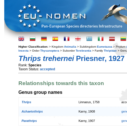
Higher Classification:
> Kingdom
Animalia
> Subkingdom
Eumetazoa
> Phylum
Insecta
> Order
Thysanoptera
> Suborder
Terebrantia
> Family
Thripidae
> Gen
Thrips trehernei
Priesner, 1927
Rank:
Species
Taxon Status:
accepted
Relationships towards this taxon
Genus group names
Thrips
Linnaeus, 1758
acc
Achaetothrips
Karny, 1908
gen
Parathrips
Karny, 1907
gen