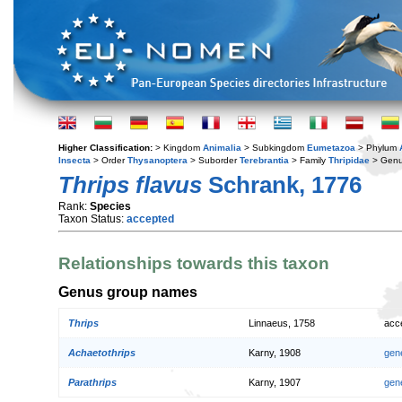
Higher Classification:
> Kingdom
Animalia
> Subkingdom
Eumetazoa
> Phylum
Insecta
> Order
Thysanoptera
> Suborder
Terebrantia
> Family
Thripidae
> Gen
Thrips flavus
Schrank, 1776
Rank:
Species
Taxon Status:
accepted
Relationships towards this taxon
Genus group names
Thrips
Linnaeus, 1758
acc
Achaetothrips
Karny, 1908
gen
Parathrips
Karny, 1907
gen