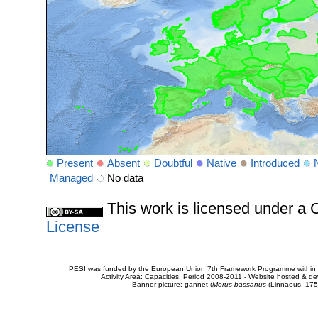
Present
Absent
Doubtful
Native
Introduced
Managed
No data
This work is licensed under 
License
PESI was funded by the European Union 7th Framework Programme within t
Activity Area: Capacities. Period 2008-2011 - Website hosted & 
Banner picture: gannet (
Morus bassanus
(Linnaeus, 175