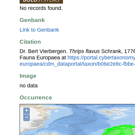
No records found.
Genbank
Link to Genbank
Citation
Dr. Bert Vierbergen.
Thrips flavus
Schrank, 1776
Fauna Europaea at
https://portal.cybertaxonomy
europaea/cdm_dataportal/taxon/b06e2e8c-fbbe
Image
no data
Occurrence
+
−