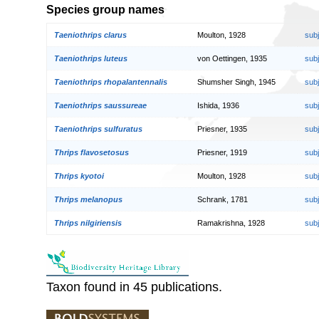
Species group names
Taeniothrips clarus
Moulton, 1928
sub
Taeniothrips luteus
von Oettingen, 1935
sub
Taeniothrips rhopalantennalis
Shumsher Singh, 1945
sub
Taeniothrips saussureae
Ishida, 1936
sub
Taeniothrips sulfuratus
Priesner, 1935
sub
Thrips flavosetosus
Priesner, 1919
sub
Thrips kyotoi
Moulton, 1928
sub
Thrips melanopus
Schrank, 1781
sub
Thrips nilgiriensis
Ramakrishna, 1928
sub
Taxon found in 45 publications.