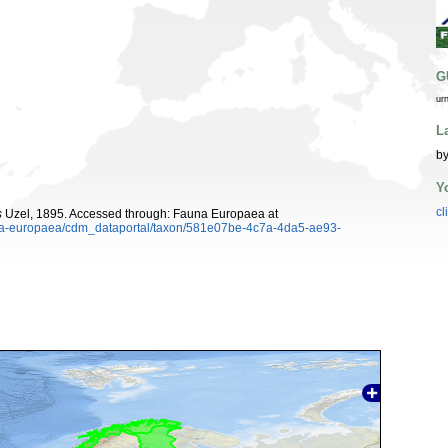
G
ur
L
by
Y
cl
s
Uzel, 1895. Accessed through: Fauna Europaea at
auna-europaea/cdm_dataportal/taxon/581e07be-4c7a-4da5-ae93-