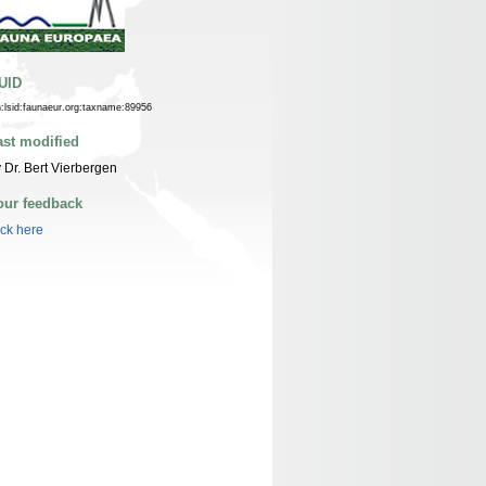
UID
n:lsid:faunaeur.org:taxname:89956
ast modified
 Dr. Bert Vierbergen
our feedback
ick here