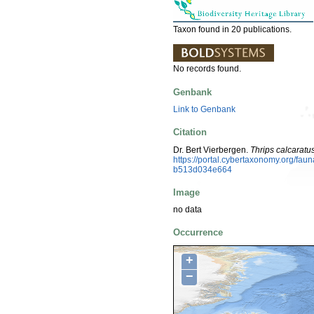
Taxon found in 20 publications.
No records found.
Genbank
Link to Genbank
Citation
Dr. Bert Vierbergen.
Thrips calcaratu
https://portal.cybertaxonomy.org/f
b513d034e664
Image
no data
Occurrence
+
−