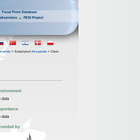
Focal Point Database
ebservices
PESI Project
iocarida
> Subphylum
Hexapoda
> Class
nvironment
 data
mportance
 data
rovided by