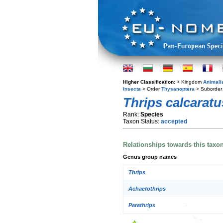
Higher Classification:
> Kingdom
Animali
Insecta
> Order
Thysanoptera
> Suborde
Thrips calcaratu
Rank:
Species
Taxon Status:
accepted
Relationships towards this taxo
Genus group names
Thrips
Achaetothrips
Parathrips