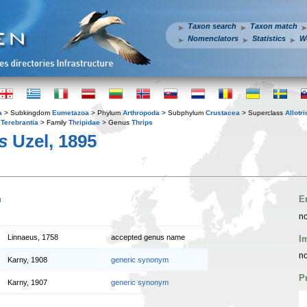
Taxon search
Taxon match
Nomenclators
Statistics
W
a
> Subkingdom
Eumetazoa
> Phylum
Arthropoda
> Subphylum
Crustacea
> Superclass
Allotr
r
Terebrantia
> Family
Thripidae
> Genus
Thrips
s
Uzel, 1895
n
E
no
Linnaeus, 1758
accepted genus name
I
no
Karny, 1908
generic synonym
P
Karny, 1907
generic synonym