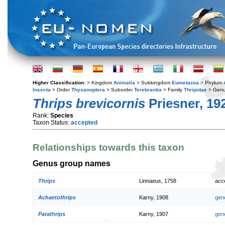
Higher Classification:
> Kingdom
Animalia
> Subkingdom
Eumetazoa
> Phylum
Insecta
> Order
Thysanoptera
> Suborder
Terebrantia
> Family
Thripidae
> Gen
Thrips brevicornis
Priesner, 19
Rank:
Species
Taxon Status:
accepted
Relationships towards this taxon
Genus group names
Thrips
Linnaeus, 1758
acc
Achaetothrips
Karny, 1908
gen
Parathrips
Karny, 1907
gen