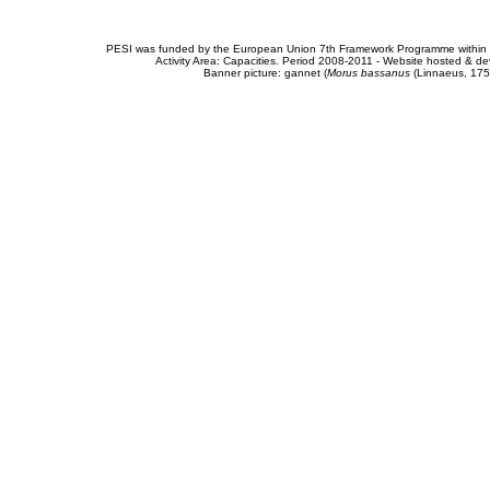
PESI was funded by the European Union 7th Framework Programme within t
Activity Area: Capacities. Period 2008-2011 - Website hosted & 
Banner picture: gannet (
Morus bassanus
(Linnaeus, 175