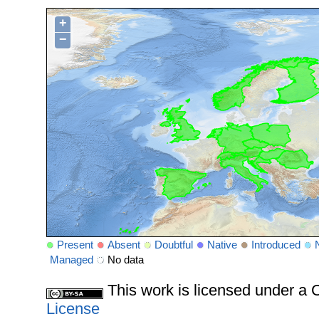
+
−
Present
Absent
Doubtful
Native
Introduced
Managed
No data
This work is licensed under 
License