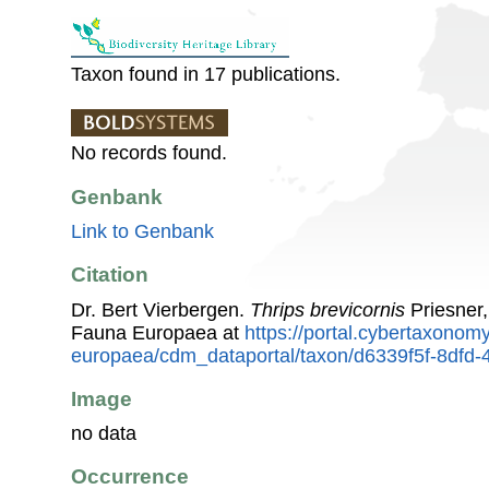
Taxon found in 17 publications.
No records found.
Genbank
Link to Genbank
Citation
Dr. Bert Vierbergen.
Thrips brevicornis
Priesner,
Fauna Europaea at
https://portal.cybertaxonomy
europaea/cdm_dataportal/taxon/d6339f5f-8dfd
Image
no data
Occurrence