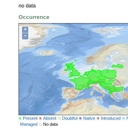
no data
Occurrence
+
−
Present
Absent
Doubtful
Native
Introduced
Managed
No data