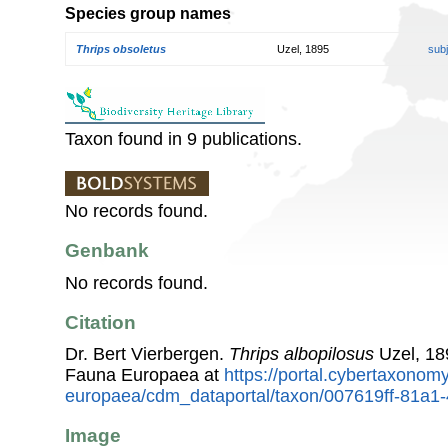
Species group names
Thrips obsoletus
Uzel, 1895
sub
Taxon found in 9 publications.
No records found.
Genbank
No records found.
Citation
Dr. Bert Vierbergen.
Thrips albopilosus
Uzel, 18
Fauna Europaea at
https://portal.cybertaxonomy
europaea/cdm_dataportal/taxon/007619ff-81a
Image