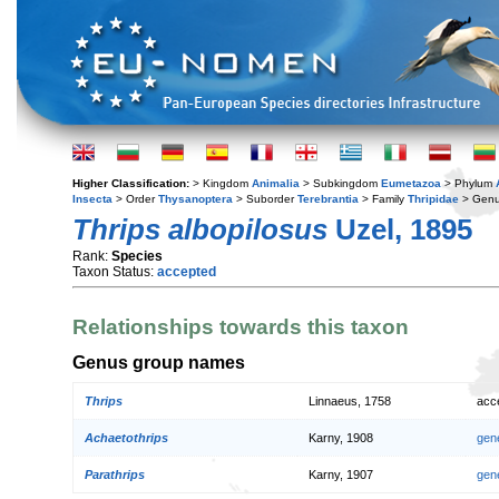
Higher Classification:
> Kingdom
Animalia
> Subkingdom
Eumetazoa
> Phylum
Insecta
> Order
Thysanoptera
> Suborder
Terebrantia
> Family
Thripidae
> Gen
Thrips albopilosus
Uzel, 1895
Rank:
Species
Taxon Status:
accepted
Relationships towards this taxon
Genus group names
Thrips
Linnaeus, 1758
acc
Achaetothrips
Karny, 1908
gen
Parathrips
Karny, 1907
gen