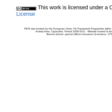
This work is licensed under 
License
PESI was funded by the European Union 7th Framework Programme within t
Activity Area: Capacities. Period 2008-2011 - Website hosted & 
Banner picture: gannet (
Morus bassanus
(Linnaeus, 175