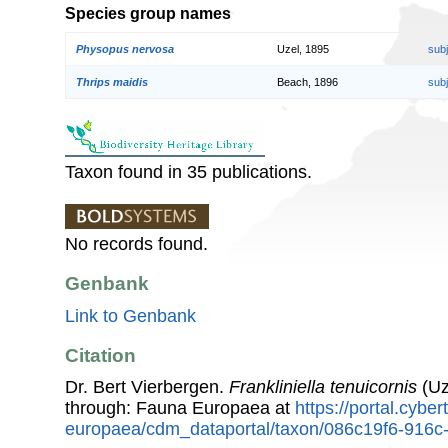
Species group names
Physopus nervosa
Uzel, 1895
sub
Thrips maidis
Beach, 1896
sub
Taxon found in 35 publications.
No records found.
Genbank
Link to Genbank
Citation
Dr. Bert Vierbergen.
Frankliniella tenuicornis
(Uz
through: Fauna Europaea at
https://portal.cybe
europaea/cdm_dataportal/taxon/086c19f6-916