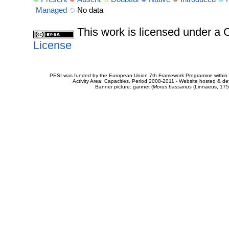
Managed
No data
This work is licensed under 
License
PESI was funded by the European Union 7th Framework Programme within t
Activity Area: Capacities. Period 2008-2011 - Website hosted & 
Banner picture: gannet (
Morus bassanus
(Linnaeus, 175