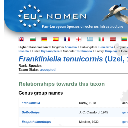
Higher Classification:
> Kingdom
Animalia
> Subkingdom
Eumetazoa
> Phylum
Insecta
> Order
Thysanoptera
> Suborder
Terebrantia
> Family
Thripidae
> Gen
Frankliniella tenuicornis
(Uzel, 
Rank:
Species
Taxon Status:
accepted
Relationships towards this taxon
Genus group names
Frankliniella
Karny, 1910
acc
Bolbothrips
J. C. Crawford, 1945
gen
Exophthalmothrips
Moulton, 1932
gen