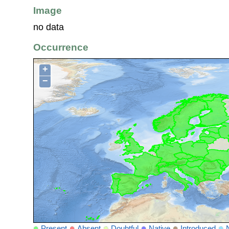
Image
no data
Occurrence
+
−
Present
Absent
Doubtful
Native
Introduced