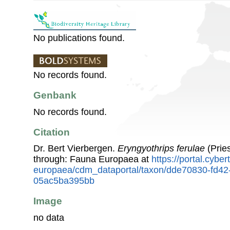
No publications found.
No records found.
Genbank
No records found.
Citation
Dr. Bert Vierbergen.
Eryngyothrips ferulae
(Prie
through: Fauna Europaea at
https://portal.cybe
europaea/cdm_dataportal/taxon/dde70830-fd42
05ac5ba395bb
Image
no data