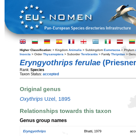
Higher Classification:
> Kingdom
Animalia
> Subkingdom
Eumetazoa
> Phylum
Insecta
> Order
Thysanoptera
> Suborder
Terebrantia
> Family
Thripidae
> Gen
Eryngyothrips ferulae
(Priesner
Rank:
Species
Taxon Status:
accepted
Original genus
Oxythrips
Uzel, 1895
Relationships towards this taxon
Genus group names
Eryngyothrips
Bhatti, 1979
acc