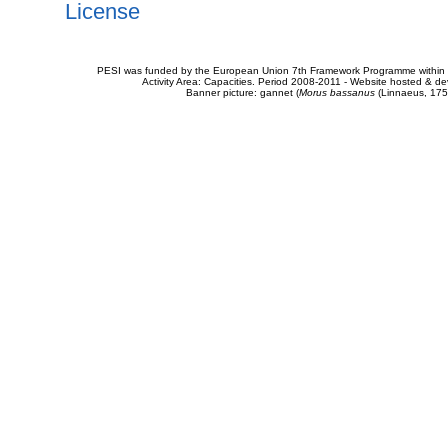
License
PESI was funded by the European Union 7th Framework Programme within t
Activity Area: Capacities. Period 2008-2011 - Website hosted & 
Banner picture: gannet (
Morus bassanus
(Linnaeus, 175