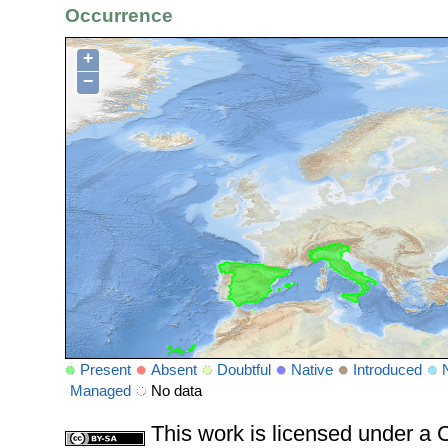
Occurrence
+
−
Present
Absent
Doubtful
Native
Introduced
Managed
No data
This work is licensed under 