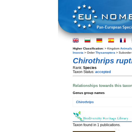
Higher Classification:
> Kingdom
Animali
Insecta
> Order
Thysanoptera
> Suborde
Chirothrips rupt
Rank:
Species
Taxon Status:
accepted
Relationships towards this taxo
Genus group names
Chirothrips
Taxon found in 1 publications.