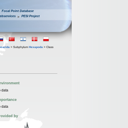
Focal Point Database
ebservices
PESI Project
iocarida
> Subphylum
Hexapoda
> Class
nvironment
 data
mportance
 data
rovided by