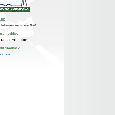
UID
n:lsid:faunaeur.org:taxname:89480
ast modified
 Dr. Bert Vierbergen
our feedback
ick here