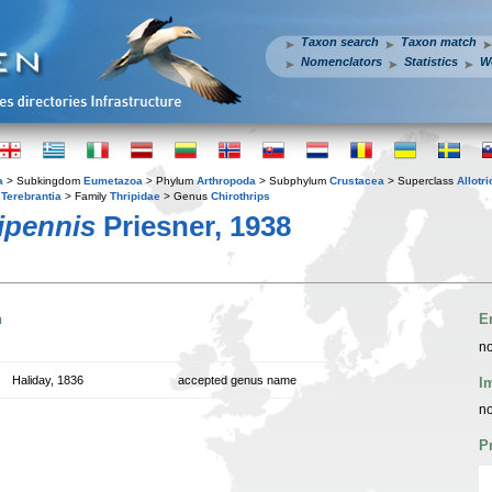
Taxon search
Taxon match
Nomenclators
Statistics
W
a
> Subkingdom
Eumetazoa
> Phylum
Arthropoda
> Subphylum
Crustacea
> Superclass
Allotr
r
Terebrantia
> Family
Thripidae
> Genus
Chirothrips
ipennis
Priesner, 1938
n
E
no
Haliday, 1836
accepted genus name
I
no
P