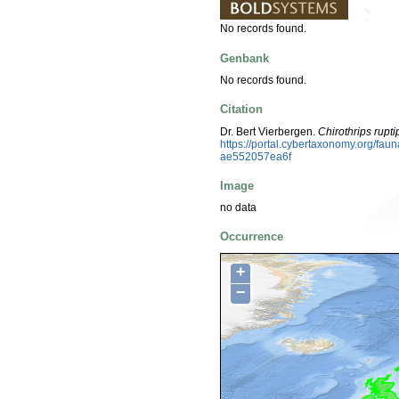
No records found.
Genbank
No records found.
Citation
Dr. Bert Vierbergen.
Chirothrips rupt
https://portal.cybertaxonomy.org/f
ae552057ea6f
Image
no data
Occurrence
+
−