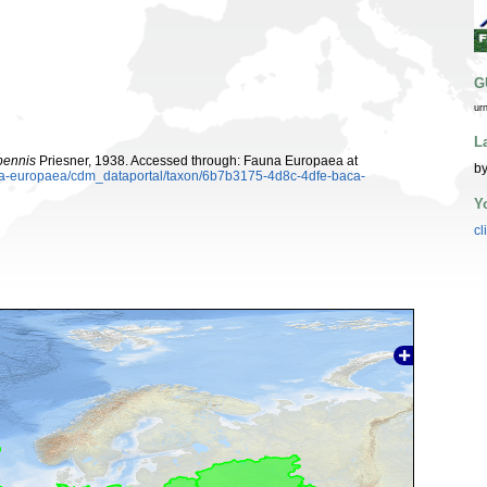
G
ur
L
ipennis
Priesner, 1938. Accessed through: Fauna Europaea at
by
auna-europaea/cdm_dataportal/taxon/6b7b3175-4d8c-4dfe-baca-
Y
cl