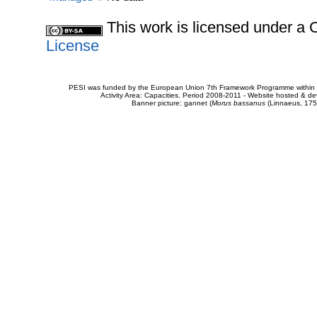
This work is licensed under 
License
PESI was funded by the European Union 7th Framework Programme within t
Activity Area: Capacities. Period 2008-2011 - Website hosted & 
Banner picture: gannet (
Morus bassanus
(Linnaeus, 175