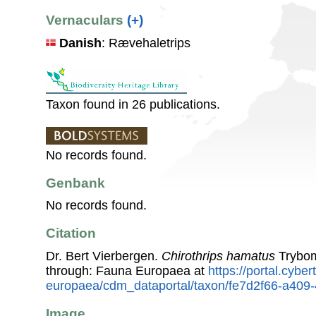
Vernaculars
(+)
Danish
: Rævehaletrips
Taxon found in 26 publications.
No records found.
Genbank
No records found.
Citation
Dr. Bert Vierbergen.
Chirothrips hamatus
Trybom
through: Fauna Europaea at
https://portal.cybe
europaea/cdm_dataportal/taxon/fe7d2f66-a40
Image