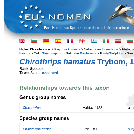
Higher Classification:
> Kingdom
Animalia
> Subkingdom
Eumetazoa
> Phylum
Insecta
> Order
Thysanoptera
> Suborder
Terebrantia
> Family
Thripidae
> Gen
Chirothrips hamatus
Trybom, 1
Rank:
Species
Taxon Status:
accepted
Relationships towards this taxon
Genus group names
Chirothrips
Haliday, 1836
acc
Species group names
Chirothrips dudae
Uzel, 1895
sub