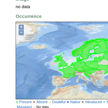
no data
Occurrence
+
−
Present
Absent
Doubtful
Native
Introduced
Managed
No data