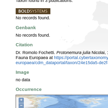
Taxon found in 3 publications.
No records found.
Genbank
No records found.
Citation
Dr. Romolo Fochetti.
Protonemura julia
Nicolai,
Fauna Europaea at
https://portal.cybertaxonomy
europaea/cdm_dataportal/taxon/24e15da5-de2f
Image
no data
Occurrence
+
−