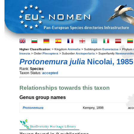
Higher Classification:
> Kingdom
Animalia
> Subkingdom
Eumetazoa
> Phylum
Insecta
> Order
Plecoptera
> Suborder
Arctoperlaria
> Superfamily
Nemouroide
Protonemura julia
Nicolai, 1985
Rank:
Species
Taxon Status:
accepted
Relationships towards this taxon
Genus group names
Protonemura
Kempny, 1898
acc