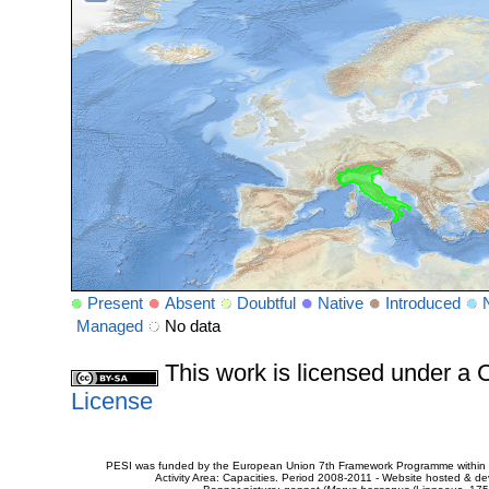
Present
Absent
Doubtful
Native
Introduced
Managed
No data
This work is licensed under 
License
PESI was funded by the European Union 7th Framework Programme within t
Activity Area: Capacities. Period 2008-2011 - Website hosted & 