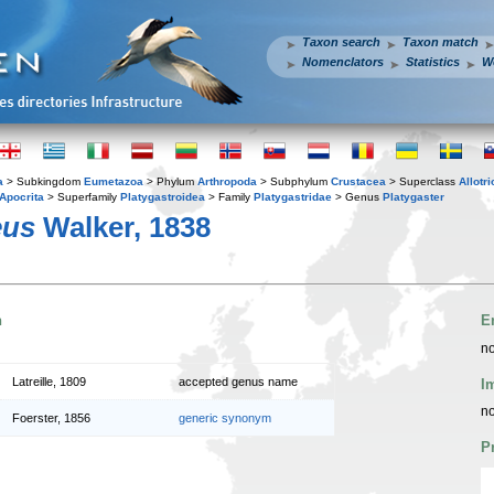
Taxon search
Taxon match
Nomenclators
Statistics
W
a
> Subkingdom
Eumetazoa
> Phylum
Arthropoda
> Subphylum
Crustacea
> Superclass
Allotr
Apocrita
> Superfamily
Platygastroidea
> Family
Platygastridae
> Genus
Platygaster
eus
Walker, 1838
n
E
no
Latreille, 1809
accepted genus name
I
no
Foerster, 1856
generic synonym
P