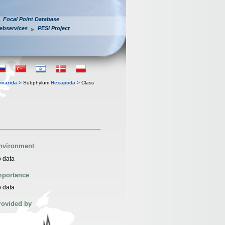
Focal Point Database
ebservices
PESI Project
iocarida
> Subphylum
Hexapoda
> Class
nvironment
 data
mportance
 data
rovided by