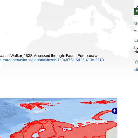
G
ur
L
by
N
xeneus
Walker, 1838. Accessed through: Fauna Europaea at
auna-europaea/cdm_dataportal/taxon/1b04873e-6d13-413e-9119-
Y
cl