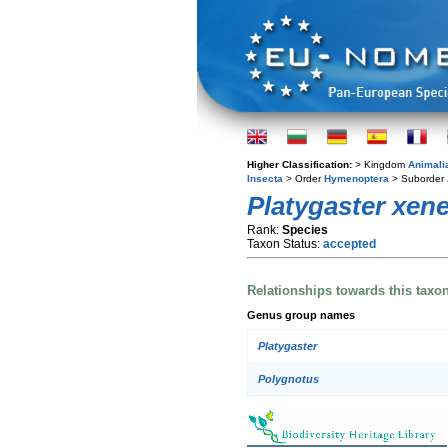
Higher Classification:
> Kingdom
Animali
Insecta
> Order
Hymenoptera
> Suborder
Platygaster xen
Rank:
Species
Taxon Status:
accepted
Relationships towards this taxo
Genus group names
Platygaster
Polygnotus