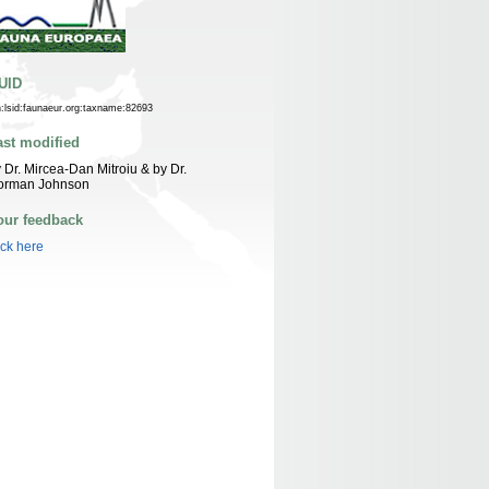
UID
n:lsid:faunaeur.org:taxname:82693
ast modified
 Dr. Mircea-Dan Mitroiu & by Dr.
orman Johnson
our feedback
ick here