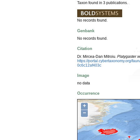
Taxon found in 3 publications.
No records found.
Genbank
No records found.
Citation
Dr. Mircea-Dan Mitroiu.
Platygaster 
https://portal.cybertaxonomy.org/f
0c6c12af403c
Image
no data
Occurrence
+
−