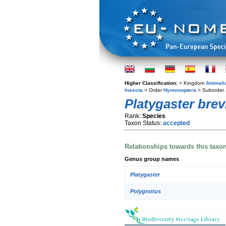
Higher Classification:
> Kingdom
Animali
Insecta
> Order
Hymenoptera
> Suborder
Platygaster brevi
Rank:
Species
Taxon Status:
accepted
Relationships towards this taxo
Genus group names
Platygaster
Polygnotus