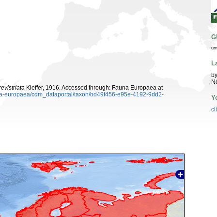
G
ur
L
by
N
evistriata
Kieffer, 1916. Accessed through: Fauna Europaea at
auna-europaea/cdm_dataportal/taxon/bd49f456-e95e-4192-9dd2-
Y
cl