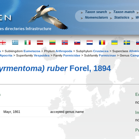
Taxon search
Taxon match
Nomenclators
Statistics
W
a
> Subkingdom
Eumetazoa
> Phylum
Arthropoda
> Subphylum
Crustacea
> Superclass
Allotr
Apocrita
> Superfamily
Vespoidea
> Family
Formicidae
> Subfamily
Formicinae
> Genus
Camp
yrmentoma) ruber
Forel, 1894
n
E
no
Mayr, 1861
accepted genus name
I
no
P