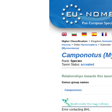
Higher Classification:
> Kingdom
Animali
Insecta
> Order
Hymenoptera
> Suborder
(Myrmentoma)
Camponotus (M
Rank:
Species
Taxon Status:
accepted
Relationships towards this taxo
Genus group names
Camponotus
Error contacting BHL.