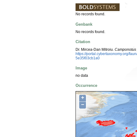
No records found.
Genbank
No records found.
Citation
Dr. Mircea-Dan Mitroiu.
Camponotus 
https://portal.cybertaxonomy.org/fa
5e35f03cb1a0
Image
no data
Occurrence
+
−