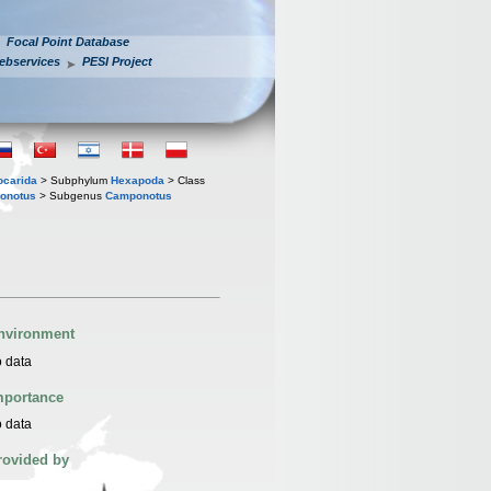
Focal Point Database
ebservices
PESI Project
iocarida
> Subphylum
Hexapoda
> Class
onotus
> Subgenus
Camponotus
nvironment
 data
mportance
 data
rovided by