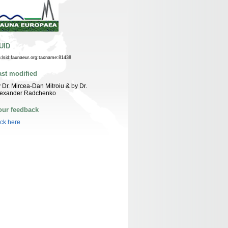
UID
n:lsid:faunaeur.org:taxname:81438
ast modified
 Dr. Mircea-Dan Mitroiu & by Dr.
lexander Radchenko
our feedback
ick here