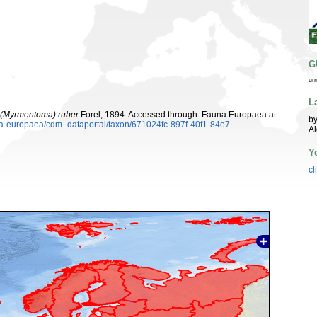
G
ur
L
(Myrmentoma) ruber
Forel, 1894. Accessed through: Fauna Europaea at
by
una-europaea/cdm_dataportal/taxon/671024fc-897f-40f1-84e7-
A
Y
cl