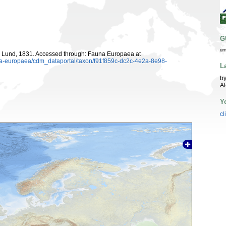
G
ur
Lund, 1831. Accessed through: Fauna Europaea at
una-europaea/cdm_dataportal/taxon/f91f859c-dc2c-4e2a-8e98-
L
by
A
Y
cl