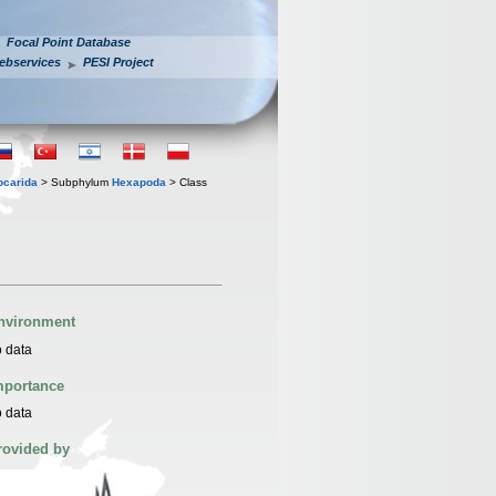
Focal Point Database
ebservices
PESI Project
iocarida
> Subphylum
Hexapoda
> Class
nvironment
 data
mportance
 data
rovided by