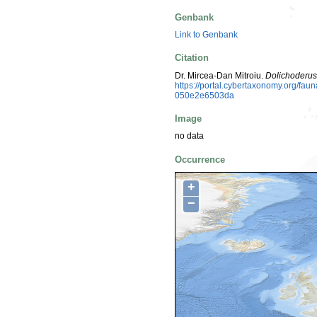
Genbank
Link to Genbank
Citation
Dr. Mircea-Dan Mitroiu.
Dolichoderus
https://portal.cybertaxonomy.org/fa
050e2e6503da
Image
no data
Occurrence
+
−