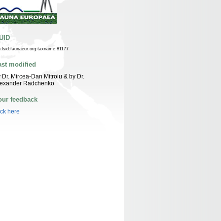
UID
n:lsid:faunaeur.org:taxname:81177
ast modified
 Dr. Mircea-Dan Mitroiu & by Dr.
lexander Radchenko
our feedback
ick here