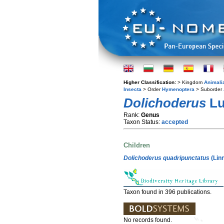
Higher Classification:
> Kingdom
Animali
Insecta
> Order
Hymenoptera
> Suborder
Dolichoderus
Lu
Rank:
Genus
Taxon Status:
accepted
Children
Dolichoderus quadripunctatus
(Lin
Taxon found in 396 publications.
No records found.