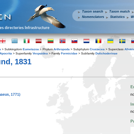
Taxon search
Taxon match
Nomenclators
Statistics
W
a
> Subkingdom
Eumetazoa
> Phylum
Arthropoda
> Subphylum
Crustacea
> Superclass
Allotr
Apocrita
> Superfamily
Vespoidea
> Family
Formicidae
> Subfamily
Dolichoderinae
nd, 1831
E
naeus, 1771)
no
I
no
P